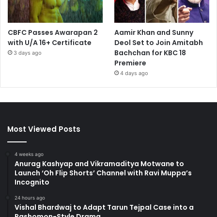
CBFC Passes Awarapan 2
Aamir Khan and Sunny
with U/A 16+ Certificate
Deol Set to Join Amitabh
Bachchan for KBC 18
3 days ago
Premiere
4 days ago
Most Viewed Posts
4 weeks ago
Anurag Kashyap and Vikramaditya Motwane to
Launch ‘Oh Flip Shorts’ Channel with Ravi Muppa’s
Incognito
24 hours ago
Vishal Bhardwaj to Adapt Tarun Tejpal Case into a
Rashomon-Style Drama