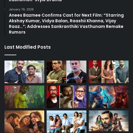
January 19, 2026
Anees Bazmee Confirms Cast for Next Film: “Starring
Akshay Kumar, Vidya Balan, Raashii Khanna, Vijay
Raaz…”; Addresses Sankranthiki Vasthunam Remake
Rumors
Last Modified Posts