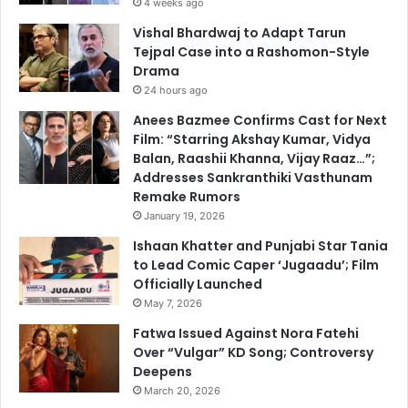
4 weeks ago
Vishal Bhardwaj to Adapt Tarun
Tejpal Case into a Rashomon-Style
Drama
24 hours ago
Anees Bazmee Confirms Cast for Next
Film: “Starring Akshay Kumar, Vidya
Balan, Raashii Khanna, Vijay Raaz…”;
Addresses Sankranthiki Vasthunam
Remake Rumors
January 19, 2026
Ishaan Khatter and Punjabi Star Tania
to Lead Comic Caper ‘Jugaadu’; Film
Officially Launched
May 7, 2026
Fatwa Issued Against Nora Fatehi
Over “Vulgar” KD Song; Controversy
Deepens
March 20, 2026