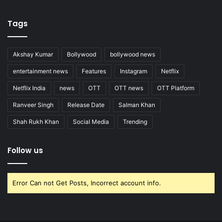
Tags
Akshay Kumar
Bollywood
bollywood news
entertainment news
Features
Instagram
Netflix
Netflix India
news
OTT
OTT news
OTT Platform
Ranveer Singh
Release Date
Salman Khan
Shah Rukh Khan
Social Media
Trending
Follow us
Error Can not Get Posts, Incorrect account info.