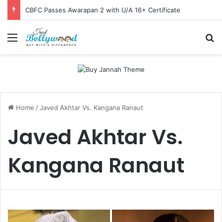
CBFC Passes Awarapan 2 with U/A 16+ Certificate
Menu
Se
Home
/
Javed Akhtar Vs. Kangana Ranaut
Javed Akhtar Vs.
Kangana Ranaut