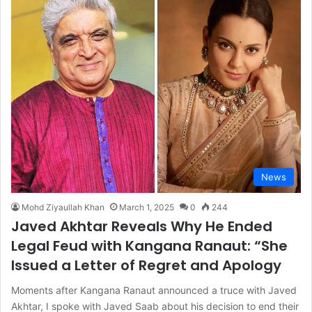
News
Mohd Ziyaullah Khan
March 1, 2025
0
244
Javed Akhtar Reveals Why He Ended
Legal Feud with Kangana Ranaut: “She
Issued a Letter of Regret and Apology
Moments after Kangana Ranaut announced a truce with Javed
Akhtar, I spoke with Javed Saab about his decision to end their