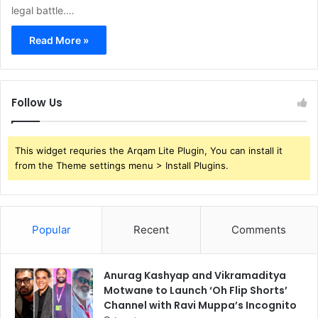
legal battle.…
Read More »
Follow Us
This widget requries the Arqam Lite Plugin, You can install it
from the Theme settings menu > Install Plugins.
Popular
Recent
Comments
Anurag Kashyap and Vikramaditya
Motwane to Launch ‘Oh Flip Shorts’
Channel with Ravi Muppa’s Incognito