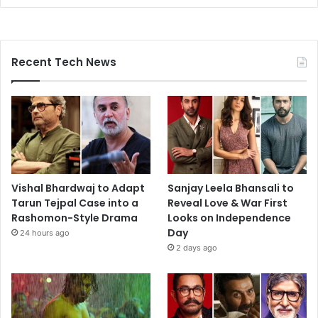
Recent Tech News
Vishal Bhardwaj to Adapt
Sanjay Leela Bhansali to
Tarun Tejpal Case into a
Reveal Love & War First
Rashomon-Style Drama
Looks on Independence
Day
24 hours ago
2 days ago