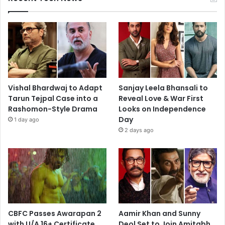
Vishal Bhardwaj to Adapt
Sanjay Leela Bhansali to
Tarun Tejpal Case into a
Reveal Love & War First
Rashomon-Style Drama
Looks on Independence
Day
1 day ago
2 days ago
CBFC Passes Awarapan 2
Aamir Khan and Sunny
with U/A 16+ Certificate
Deol Set to Join Amitabh