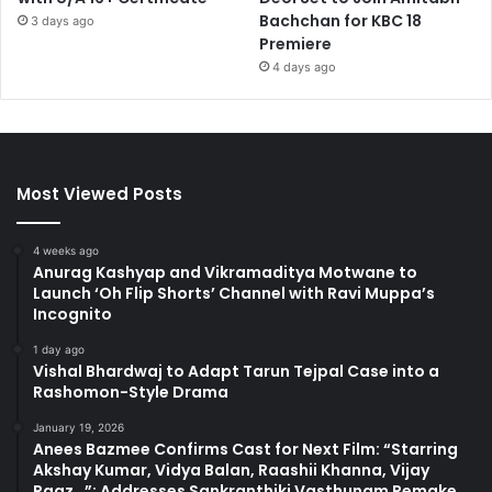
Bachchan for KBC 18
3 days ago
Premiere
4 days ago
Most Viewed Posts
4 weeks ago
Anurag Kashyap and Vikramaditya Motwane to
Launch ‘Oh Flip Shorts’ Channel with Ravi Muppa’s
Incognito
1 day ago
Vishal Bhardwaj to Adapt Tarun Tejpal Case into a
Rashomon-Style Drama
January 19, 2026
Anees Bazmee Confirms Cast for Next Film: “Starring
Akshay Kumar, Vidya Balan, Raashii Khanna, Vijay
Raaz…”; Addresses Sankranthiki Vasthunam Remake