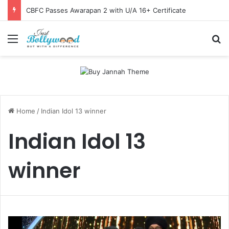
CBFC Passes Awarapan 2 with U/A 16+ Certificate
Menu
Se
Home
/
Indian Idol 13 winner
Indian Idol 13
winner