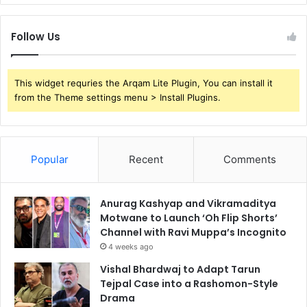
Follow Us
This widget requries the Arqam Lite Plugin, You can install it
from the Theme settings menu > Install Plugins.
Popular
Recent
Comments
Anurag Kashyap and Vikramaditya
Motwane to Launch ‘Oh Flip Shorts’
Channel with Ravi Muppa’s Incognito
4 weeks ago
Vishal Bhardwaj to Adapt Tarun
Tejpal Case into a Rashomon-Style
Drama