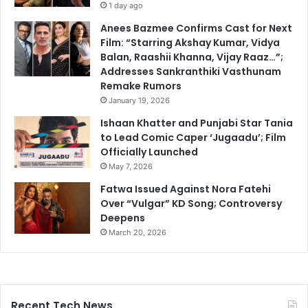
1 day ago
Anees Bazmee Confirms Cast for Next
Film: “Starring Akshay Kumar, Vidya
Balan, Raashii Khanna, Vijay Raaz…”;
Addresses Sankranthiki Vasthunam
Remake Rumors
January 19, 2026
Ishaan Khatter and Punjabi Star Tania
to Lead Comic Caper ‘Jugaadu’; Film
Officially Launched
May 7, 2026
Fatwa Issued Against Nora Fatehi
Over “Vulgar” KD Song; Controversy
Deepens
March 20, 2026
Recent Tech News