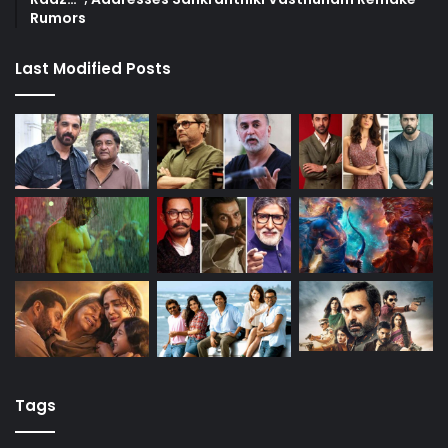
Rumors
Last Modified Posts
Tags