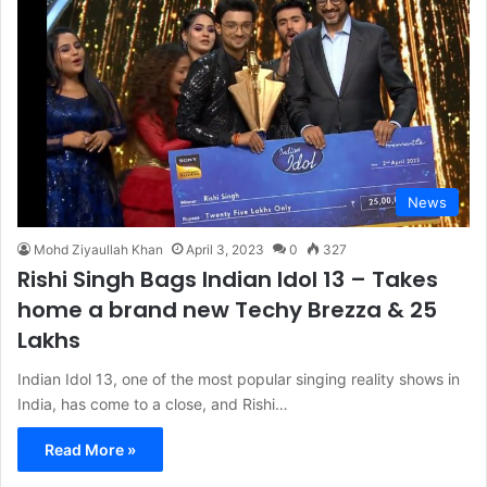
News
Mohd Ziyaullah Khan
April 3, 2023
0
327
Rishi Singh Bags Indian Idol 13 – Takes
home a brand new Techy Brezza & 25
Lakhs
Indian Idol 13, one of the most popular singing reality shows in
India, has come to a close, and Rishi…
Read More »