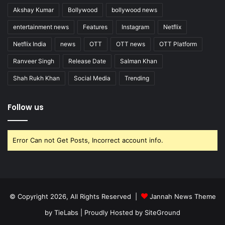
Akshay Kumar
Bollywood
bollywood news
entertainment news
Features
Instagram
Netflix
Netflix India
news
OTT
OTT news
OTT Platform
Ranveer Singh
Release Date
Salman Khan
Shah Rukh Khan
Social Media
Trending
Follow us
Error Can not Get Posts, Incorrect account info.
© Copyright 2026, All Rights Reserved |
Jannah News Theme
by TieLabs
| Proudly Hosted by
SiteGround