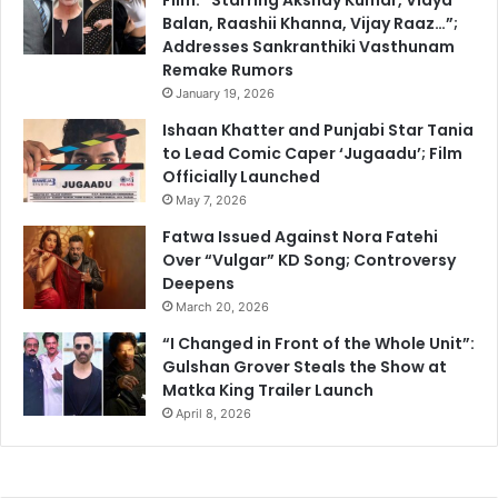
Balan, Raashii Khanna, Vijay Raaz…”;
Addresses Sankranthiki Vasthunam
Remake Rumors
January 19, 2026
Ishaan Khatter and Punjabi Star Tania
to Lead Comic Caper ‘Jugaadu’; Film
Officially Launched
May 7, 2026
Fatwa Issued Against Nora Fatehi
Over “Vulgar” KD Song; Controversy
Deepens
March 20, 2026
“I Changed in Front of the Whole Unit”:
Gulshan Grover Steals the Show at
Matka King Trailer Launch
April 8, 2026