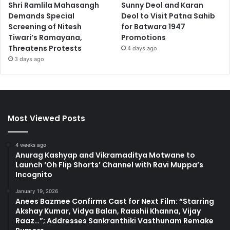
Shri Ramlila Mahasangh
Sunny Deol and Karan
Demands Special
Deol to Visit Patna Sahib
Screening of Nitesh
for Batwara 1947
Tiwari’s Ramayana,
Promotions
Threatens Protests
4 days ago
3 days ago
Most Viewed Posts
4 weeks ago
Anurag Kashyap and Vikramaditya Motwane to
Launch ‘Oh Flip Shorts’ Channel with Ravi Muppa’s
Incognito
January 19, 2026
Anees Bazmee Confirms Cast for Next Film: “Starring
Akshay Kumar, Vidya Balan, Raashii Khanna, Vijay
Raaz…”; Addresses Sankranthiki Vasthunam Remake