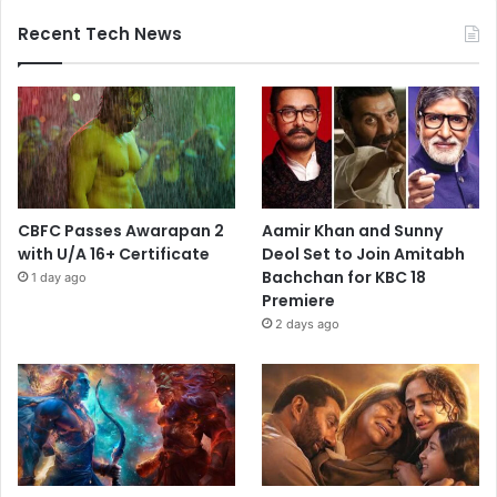
Recent Tech News
CBFC Passes Awarapan 2
Aamir Khan and Sunny
with U/A 16+ Certificate
Deol Set to Join Amitabh
Bachchan for KBC 18
1 day ago
Premiere
2 days ago