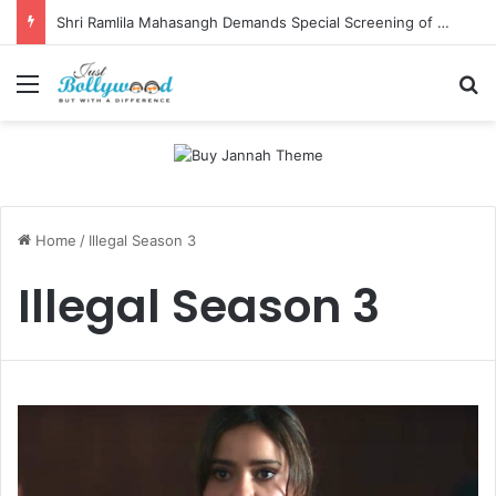
Shri Ramlila Mahasangh Demands Special Screening of Nitesh Tiwari’s Ramayana, Threatens Protests
Menu
Se
Home
/
Illegal Season 3
Illegal Season 3