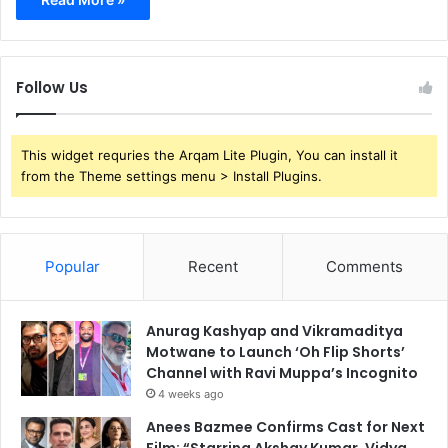
Follow Us
This widget requries the Arqam Lite Plugin, You can install it
from the Theme settings menu > Install Plugins.
Popular
Recent
Comments
Anurag Kashyap and Vikramaditya
Motwane to Launch ‘Oh Flip Shorts’
Channel with Ravi Muppa’s Incognito
4 weeks ago
Anees Bazmee Confirms Cast for Next
Film: “Starring Akshay Kumar, Vidya