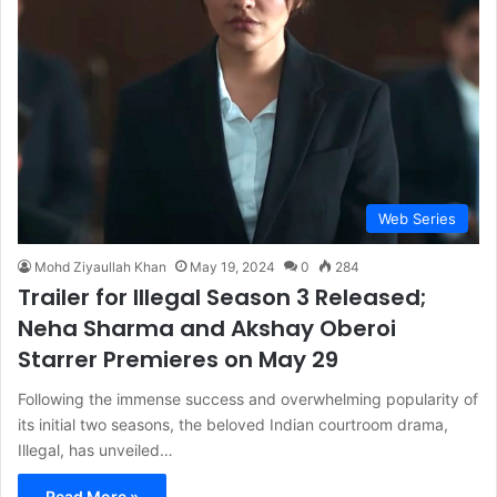
Web Series
Mohd Ziyaullah Khan
May 19, 2024
0
284
Trailer for Illegal Season 3 Released;
Neha Sharma and Akshay Oberoi
Starrer Premieres on May 29
Following the immense success and overwhelming popularity of
its initial two seasons, the beloved Indian courtroom drama,
Illegal, has unveiled…
Read More »