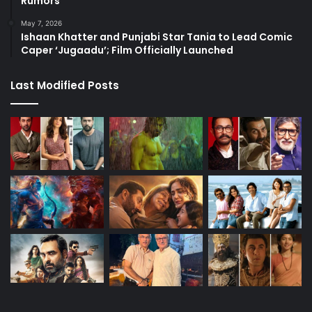
Rumors
May 7, 2026
Ishaan Khatter and Punjabi Star Tania to Lead Comic
Caper ‘Jugaadu’; Film Officially Launched
Last Modified Posts