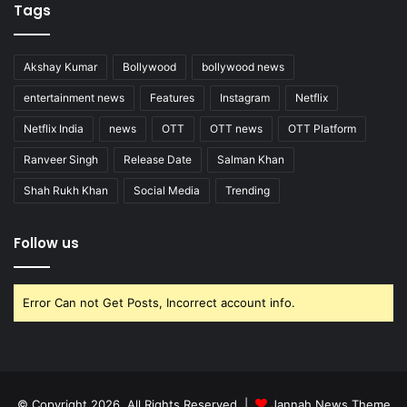
Tags
Akshay Kumar
Bollywood
bollywood news
entertainment news
Features
Instagram
Netflix
Netflix India
news
OTT
OTT news
OTT Platform
Ranveer Singh
Release Date
Salman Khan
Shah Rukh Khan
Social Media
Trending
Follow us
Error Can not Get Posts, Incorrect account info.
© Copyright 2026, All Rights Reserved |
Jannah News Theme