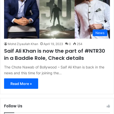
News
Mohd Ziyaullah Khan
April 19, 2023
0
254
Saif Ali Khan is now the part of #NTR30
in a Baddie Role, Check details
The Chote Nawab of Bollywood – Saif Ali Khan is back in the
news and this time for joining the…
Read More »
Follow Us