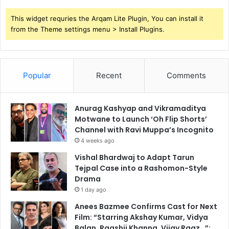
This widget requries the Arqam Lite Plugin, You can install it
from the Theme settings menu > Install Plugins.
Popular
Recent
Comments
Anurag Kashyap and Vikramaditya
Motwane to Launch ‘Oh Flip Shorts’
Channel with Ravi Muppa’s Incognito
4 weeks ago
Vishal Bhardwaj to Adapt Tarun
Tejpal Case into a Rashomon-Style
Drama
1 day ago
Anees Bazmee Confirms Cast for Next
Film: “Starring Akshay Kumar, Vidya
Balan, Raashii Khanna, Vijay Raaz…”;