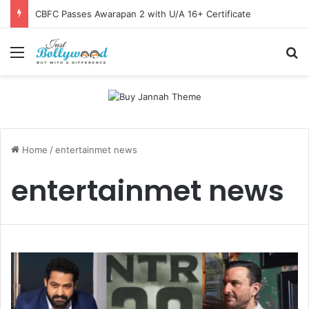
CBFC Passes Awarapan 2 with U/A 16+ Certificate
Menu
Se
Home
/
entertainmet news
entertainmet news