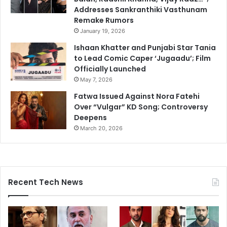
Addresses Sankranthiki Vasthunam
Remake Rumors
January 19, 2026
Ishaan Khatter and Punjabi Star Tania
to Lead Comic Caper ‘Jugaadu’; Film
Officially Launched
May 7, 2026
Fatwa Issued Against Nora Fatehi
Over “Vulgar” KD Song; Controversy
Deepens
March 20, 2026
Recent Tech News