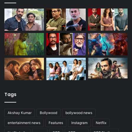
Tags
Akshay Kumar
Bollywood
bollywood news
entertainment news
Features
Instagram
Netflix