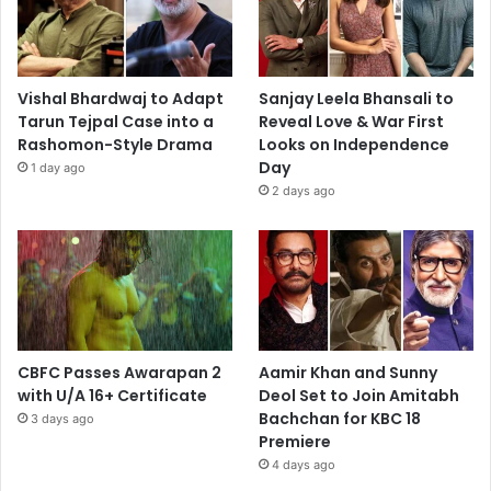
Vishal Bhardwaj to Adapt
Sanjay Leela Bhansali to
Tarun Tejpal Case into a
Reveal Love & War First
Rashomon-Style Drama
Looks on Independence
Day
1 day ago
2 days ago
CBFC Passes Awarapan 2
Aamir Khan and Sunny
with U/A 16+ Certificate
Deol Set to Join Amitabh
Bachchan for KBC 18
3 days ago
Premiere
4 days ago