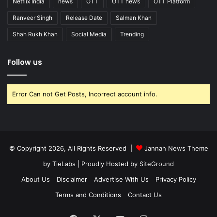
Netflix India
news
OTT
OTT news
OTT Platform
Ranveer Singh
Release Date
Salman Khan
Shah Rukh Khan
Social Media
Trending
Follow us
Error Can not Get Posts, Incorrect account info.
© Copyright 2026, All Rights Reserved |
Jannah News Theme
by TieLabs
| Proudly Hosted by
SiteGround
About Us
Disclaimer
Advertise With Us
Privacy Policy
Terms and Conditions
Contact Us