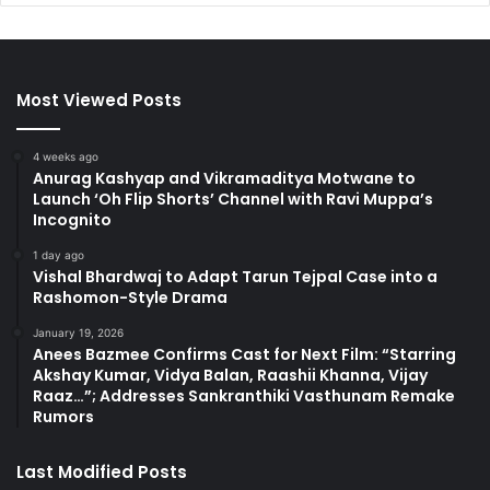
Most Viewed Posts
4 weeks ago
Anurag Kashyap and Vikramaditya Motwane to
Launch ‘Oh Flip Shorts’ Channel with Ravi Muppa’s
Incognito
1 day ago
Vishal Bhardwaj to Adapt Tarun Tejpal Case into a
Rashomon-Style Drama
January 19, 2026
Anees Bazmee Confirms Cast for Next Film: “Starring
Akshay Kumar, Vidya Balan, Raashii Khanna, Vijay
Raaz…”; Addresses Sankranthiki Vasthunam Remake
Rumors
Last Modified Posts