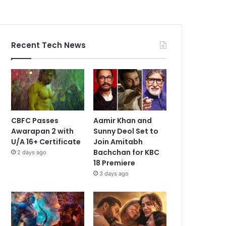
Recent Tech News
CBFC Passes
Aamir Khan and
Awarapan 2 with
Sunny Deol Set to
U/A 16+ Certificate
Join Amitabh
Bachchan for KBC
2 days ago
18 Premiere
3 days ago