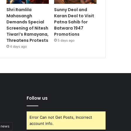
Shri Ramlila
Sunny Deol and
Mahasangh
Karan Deol to Visit
Demands Special
Patna Sahib for
Screening of Nitesh
Batwara 1947
Tiwari’s Ramayana,
Promotions
Threatens Protests
5 days ago
4 days ago
Follow us
Error Can not Get Posts, Incorrect
account info.
t news