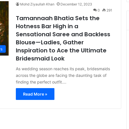
Mohd Ziyaullah Khan
December 12, 2023
0
291
Tamannaah Bhatia Sets the
Hotness Bar High in a
Sensational Saree and Backless
Blouse—Ladies, Gather
Inspiration to Ace the Ultimate
s
Bridesmaid Look
As wedding season reaches its peak, bridesmaids
across the globe are facing the daunting task of
finding the perfect outfit.…
Read More »