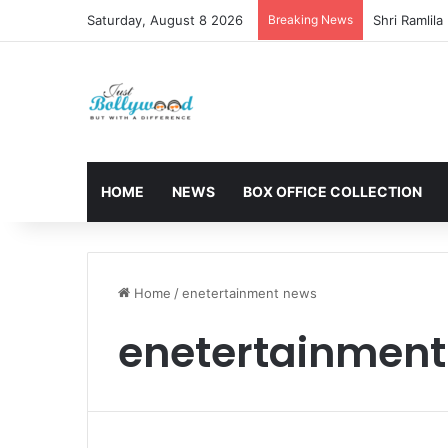
Saturday, August 8 2026
Breaking News
HOME
NEWS
BOX OFFICE COLLECTION
Home
/
enetertainment news
enetertainmen