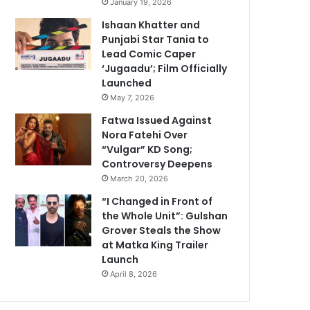
January 19, 2026
Ishaan Khatter and
Punjabi Star Tania to
Lead Comic Caper
‘Jugaadu’; Film Officially
Launched
May 7, 2026
Fatwa Issued Against
Nora Fatehi Over
“Vulgar” KD Song;
Controversy Deepens
March 20, 2026
“I Changed in Front of
the Whole Unit”: Gulshan
Grover Steals the Show
at Matka King Trailer
Launch
April 8, 2026