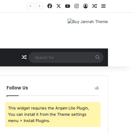
Facebook
X
YouTube
Instagram
Log In
Random Article
Sidebar
Shri Ramlila Mahasangh Demands Special Screening of Nitesh Tiwari’s Ramayana, Threatens Protests
Random Article
Search
for
Follow Us
This widget requries the Arqam Lite Plugin,
You can install it from the Theme settings
menu > Install Plugins.