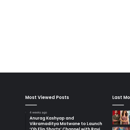
Most Viewed Posts
Last Mo
4 weeks ago
Anurag Kashyap and
Vikramaditya Motwane to Launch
‘Oh Flip Shorts’ Channel with Ravi