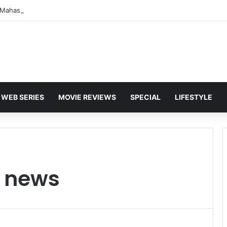
WEB SERIES
MOVIE REVIEWS
SPECIAL
LIFESTYLE
t news