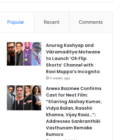
Popular
Recent
Comments
Anurag Kashyap and
Vikramaditya Motwane
to Launch ‘Oh Flip
Shorts’ Channel with
Ravi Muppa’s Incognito
4 weeks ago
Anees Bazmee Confirms
Cast for Next Film:
“Starring Akshay Kumar,
Vidya Balan, Raashii
Khanna, Vijay Raaz…”;
Addresses Sankranthiki
Vasthunam Remake
Rumors