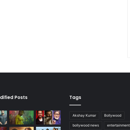
dified Posts
Tags
Akshay Kumar
Bollywood
bollywood news
entertainmen