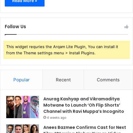
Read More »
Follow Us
This widget requries the Arqam Lite Plugin, You can install it
from the Theme settings menu > Install Plugins.
Popular
Recent
Comments
Anurag Kashyap and Vikramaditya
Motwane to Launch ‘Oh Flip Shorts’
Channel with Ravi Muppa’s Incognito
4 weeks ago
Anees Bazmee Confirms Cast for Next