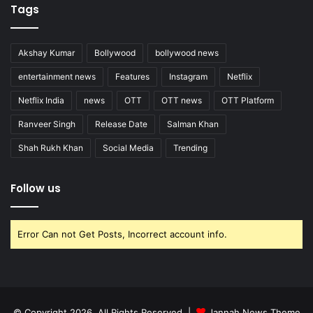
Tags
Akshay Kumar
Bollywood
bollywood news
entertainment news
Features
Instagram
Netflix
Netflix India
news
OTT
OTT news
OTT Platform
Ranveer Singh
Release Date
Salman Khan
Shah Rukh Khan
Social Media
Trending
Follow us
Error Can not Get Posts, Incorrect account info.
© Copyright 2026, All Rights Reserved |
Jannah News Theme