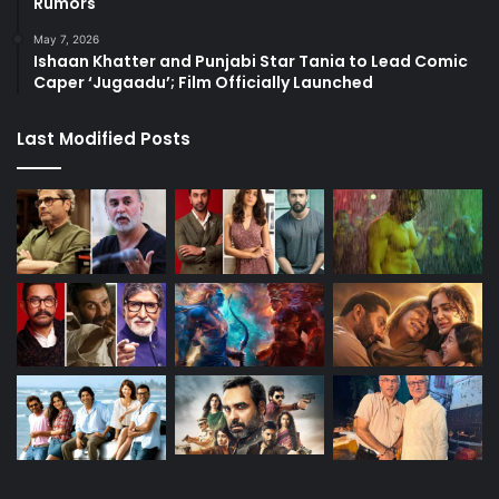
Rumors
May 7, 2026
Ishaan Khatter and Punjabi Star Tania to Lead Comic
Caper ‘Jugaadu’; Film Officially Launched
Last Modified Posts