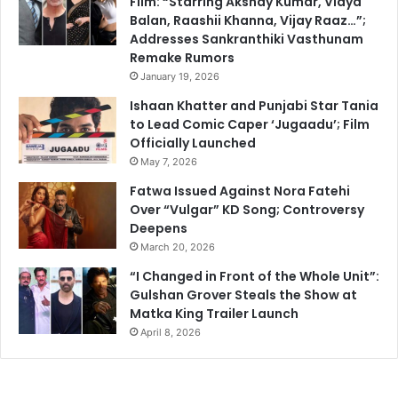
Film: “Starring Akshay Kumar, Vidya
Balan, Raashii Khanna, Vijay Raaz…”;
Addresses Sankranthiki Vasthunam
Remake Rumors
January 19, 2026
Ishaan Khatter and Punjabi Star Tania
to Lead Comic Caper ‘Jugaadu’; Film
Officially Launched
May 7, 2026
Fatwa Issued Against Nora Fatehi
Over “Vulgar” KD Song; Controversy
Deepens
March 20, 2026
“I Changed in Front of the Whole Unit”:
Gulshan Grover Steals the Show at
Matka King Trailer Launch
April 8, 2026