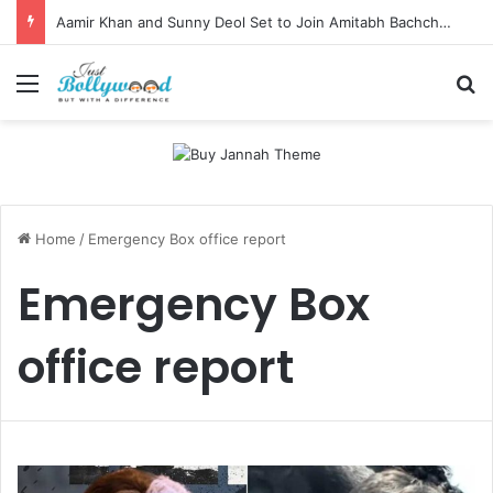
Aamir Khan and Sunny Deol Set to Join Amitabh Bachchan for KBC 18 Premiere
Menu
Se
Home
/
Emergency Box office report
Emergency Box
office report