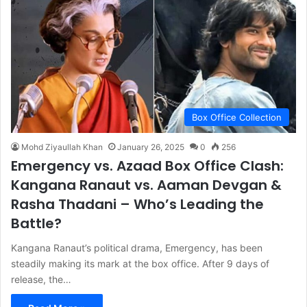
Box Office Collection
Mohd Ziyaullah Khan
January 26, 2025
0
256
Emergency vs. Azaad Box Office Clash:
Kangana Ranaut vs. Aaman Devgan &
Rasha Thadani – Who’s Leading the
Battle?
Kangana Ranaut’s political drama, Emergency, has been
steadily making its mark at the box office. After 9 days of
release, the…