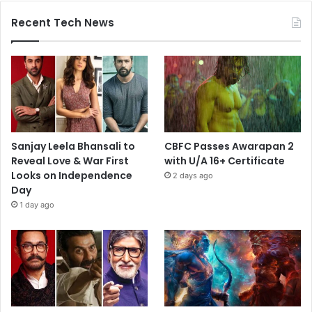
Recent Tech News
Sanjay Leela Bhansali to
CBFC Passes Awarapan 2
Reveal Love & War First
with U/A 16+ Certificate
Looks on Independence
2 days ago
Day
1 day ago