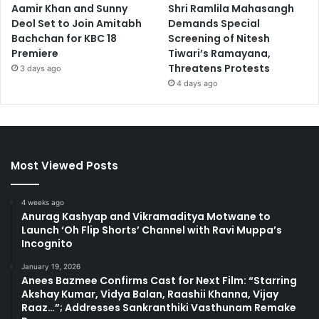
Aamir Khan and Sunny
Shri Ramlila Mahasangh
Deol Set to Join Amitabh
Demands Special
Bachchan for KBC 18
Screening of Nitesh
Premiere
Tiwari’s Ramayana,
Threatens Protests
3 days ago
4 days ago
Most Viewed Posts
4 weeks ago
Anurag Kashyap and Vikramaditya Motwane to
Launch ‘Oh Flip Shorts’ Channel with Ravi Muppa’s
Incognito
January 19, 2026
Anees Bazmee Confirms Cast for Next Film: “Starring
Akshay Kumar, Vidya Balan, Raashii Khanna, Vijay
Raaz…”; Addresses Sankranthiki Vasthunam Remake