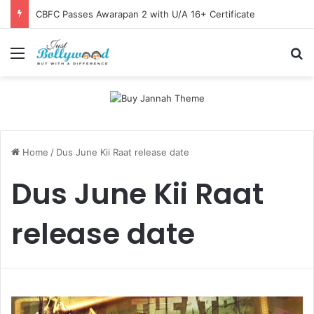
CBFC Passes Awarapan 2 with U/A 16+ Certificate
Menu
Se
Home
/
Dus June Kii Raat release date
Dus June Kii Raat
release date