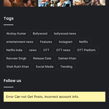
Tags
Akshay Kumar
Bollywood
bollywood news
entertainment news
Features
Instagram
Netflix
Netflix India
news
OTT
OTT news
OTT Platform
Ranveer Singh
Release Date
Salman Khan
Shah Rukh Khan
Social Media
Trending
Follow us
Error Can not Get Posts, Incorrect account info.