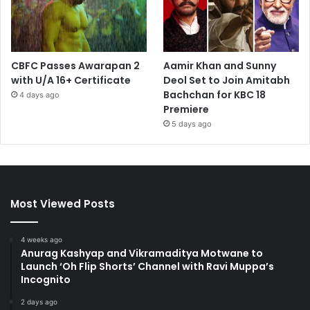
CBFC Passes Awarapan 2
Aamir Khan and Sunny
with U/A 16+ Certificate
Deol Set to Join Amitabh
Bachchan for KBC 18
4 days ago
Premiere
5 days ago
Most Viewed Posts
4 weeks ago
Anurag Kashyap and Vikramaditya Motwane to
Launch ‘Oh Flip Shorts’ Channel with Ravi Muppa’s
Incognito
2 days ago