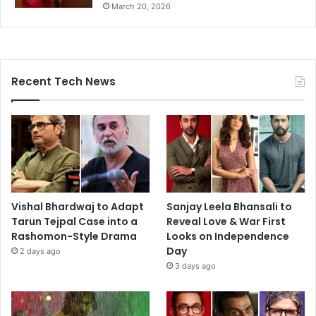
March 20, 2026
Recent Tech News
Vishal Bhardwaj to Adapt
Sanjay Leela Bhansali to
Tarun Tejpal Case into a
Reveal Love & War First
Rashomon-Style Drama
Looks on Independence
Day
2 days ago
3 days ago