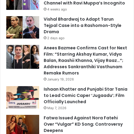
Channel with Ravi Muppa’s Incognito
4 weeks ago
Vishal Bhardwaj to Adapt Tarun
Tejpal Case into a Rashomon-Style
Drama
2 days ago
Anees Bazmee Confirms Cast for Next
Film: “Starring Akshay Kumar, Vidya
Balan, Raashii Khanna, Vijay Raaz…”;
Addresses Sankranthiki Vasthunam
Remake Rumors
January 19, 2026
Ishaan Khatter and Punjabi Star Tania
to Lead Comic Caper ‘Jugaadu’; Film
Officially Launched
May 7, 2026
Fatwa Issued Against Nora Fatehi
Over “Vulgar” KD Song; Controversy
Deepens