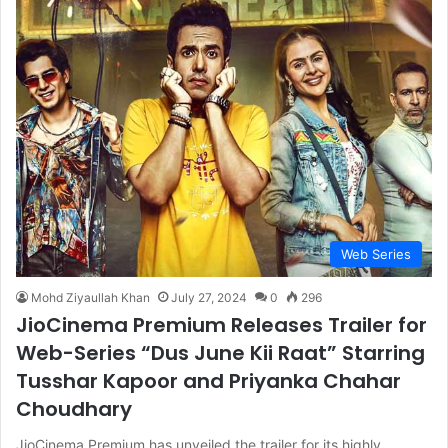
Web Series
Mohd Ziyaullah Khan
July 27, 2024
0
296
JioCinema Premium Releases Trailer for
Web-Series “Dus June Kii Raat” Starring
Tusshar Kapoor and Priyanka Chahar
Choudhary
JioCinema Premium has unveiled the trailer for its highly