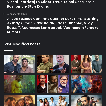
Vishal Bhardwaj to Adapt Tarun Tejpal Case into a
Rashomon-Style Drama
January 19, 2026
Anees Bazmee Confirms Cast for Next Film: “Starring
Akshay Kumar, Vidya Balan, Raashii Khanna, Vijay
Raaz…”; Addresses Sankranthiki Vasthunam Remake
Rumors
Last Modified Posts