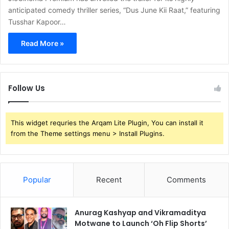
anticipated comedy thriller series, “Dus June Kii Raat,” featuring
Tusshar Kapoor…
Read More »
Follow Us
This widget requries the Arqam Lite Plugin, You can install it
from the Theme settings menu > Install Plugins.
Popular
Recent
Comments
Anurag Kashyap and Vikramaditya
Motwane to Launch ‘Oh Flip Shorts’