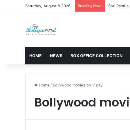
Saturday, August 8 2026
Breaking News
HOME
NEWS
BOX OFFICE COLLECTION
Home
/
Bollywood movies on V day
Bollywood movi