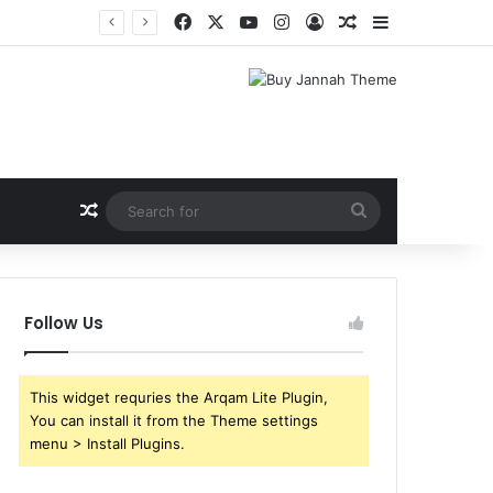
Facebook
X
YouTube
Instagram
Log In
Random Article
Sidebar
Shri Ramlila Mahasangh Demands Special Screening of Nitesh Tiwari’s Ramayana, Threatens Protests
Random Article
Search
for
Follow Us
This widget requries the Arqam Lite Plugin,
You can install it from the Theme settings
menu > Install Plugins.