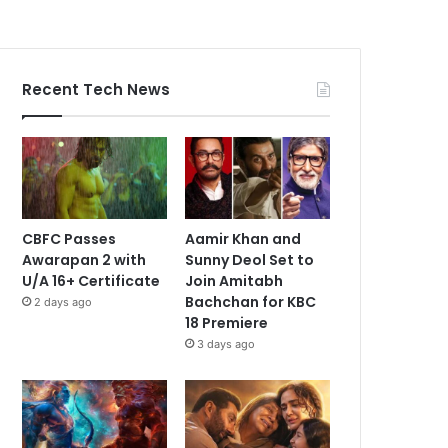
Recent Tech News
CBFC Passes
Aamir Khan and
Awarapan 2 with
Sunny Deol Set to
U/A 16+ Certificate
Join Amitabh
Bachchan for KBC
2 days ago
18 Premiere
3 days ago