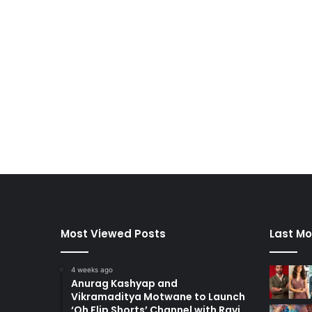
Most Viewed Posts
Last Mo
4 weeks ago
Anurag Kashyap and
Vikramaditya Motwane to Launch
‘Oh Flip Shorts’ Channel with Ravi