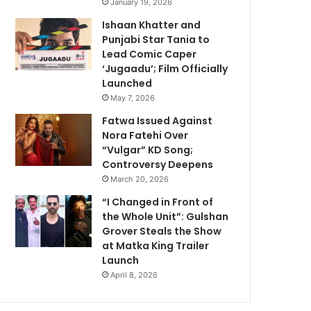
January 19, 2026
Ishaan Khatter and
Punjabi Star Tania to
Lead Comic Caper
‘Jugaadu’; Film Officially
Launched
May 7, 2026
Fatwa Issued Against
Nora Fatehi Over
“Vulgar” KD Song;
Controversy Deepens
March 20, 2026
“I Changed in Front of
the Whole Unit”: Gulshan
Grover Steals the Show
at Matka King Trailer
Launch
April 8, 2026