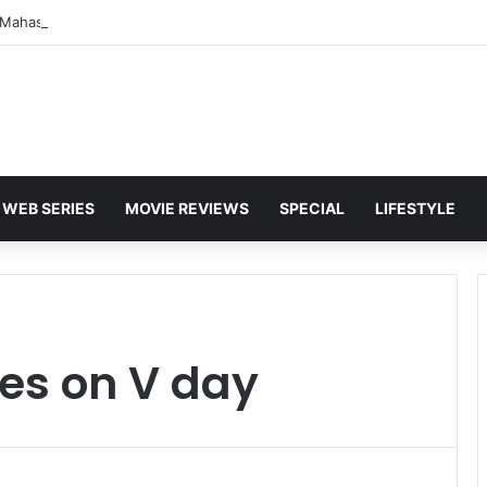
WEB SERIES
MOVIE REVIEWS
SPECIAL
LIFESTYLE
es on V day