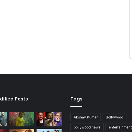
dified Posts
Tags
Akshay Kumar
Bollywood
bollywood news
entertainmen