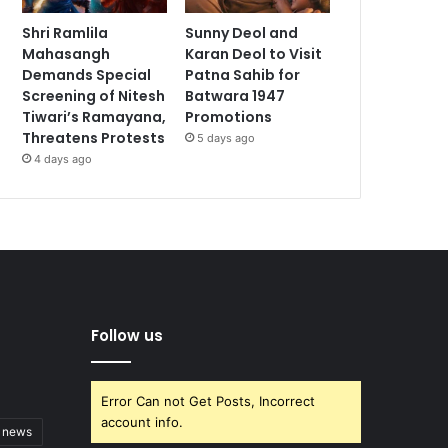
Shri Ramlila
Sunny Deol and
Mahasangh
Karan Deol to Visit
Demands Special
Patna Sahib for
Screening of Nitesh
Batwara 1947
Tiwari’s Ramayana,
Promotions
Threatens Protests
5 days ago
4 days ago
Follow us
Error Can not Get Posts, Incorrect
account info.
t news