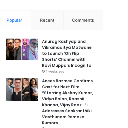
Popular
Recent
Comments
Anurag Kashyap and
Vikramaditya Motwane
to Launch ‘Oh Flip
Shorts’ Channel with
Ravi Muppa’s Incognito
4 weeks ago
Anees Bazmee Confirms
Cast for Next Film:
“Starring Akshay Kumar,
Vidya Balan, Raashii
Khanna, Vijay Raaz…”;
Addresses Sankranthiki
Vasthunam Remake
Rumors