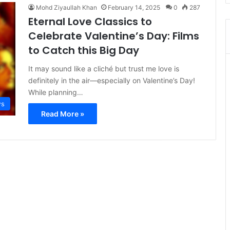
Mohd Ziyaullah Khan
February 14, 2025
0
287
Eternal Love Classics to
Celebrate Valentine’s Day: Films
to Catch this Big Day
It may sound like a cliché but trust me love is
definitely in the air—especially on Valentine’s Day!
While planning…
s
Read More »