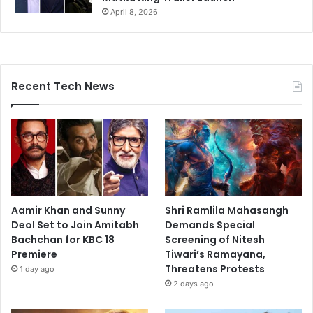
April 8, 2026
Recent Tech News
Aamir Khan and Sunny
Shri Ramlila Mahasangh
Deol Set to Join Amitabh
Demands Special
Bachchan for KBC 18
Screening of Nitesh
Premiere
Tiwari’s Ramayana,
Threatens Protests
1 day ago
2 days ago