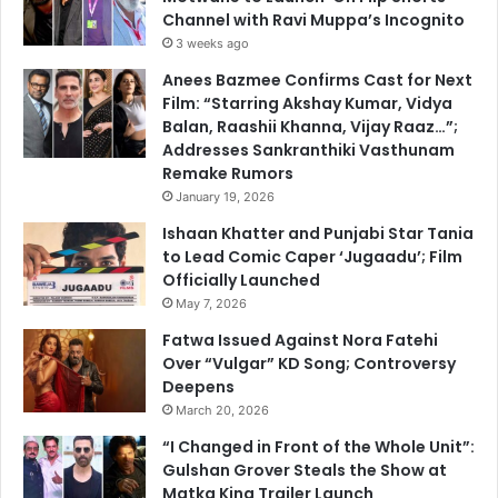
Channel with Ravi Muppa’s Incognito
3 weeks ago
Anees Bazmee Confirms Cast for Next
Film: “Starring Akshay Kumar, Vidya
Balan, Raashii Khanna, Vijay Raaz…”;
Addresses Sankranthiki Vasthunam
Remake Rumors
January 19, 2026
Ishaan Khatter and Punjabi Star Tania
to Lead Comic Caper ‘Jugaadu’; Film
Officially Launched
May 7, 2026
Fatwa Issued Against Nora Fatehi
Over “Vulgar” KD Song; Controversy
Deepens
March 20, 2026
“I Changed in Front of the Whole Unit”:
Gulshan Grover Steals the Show at
Matka King Trailer Launch