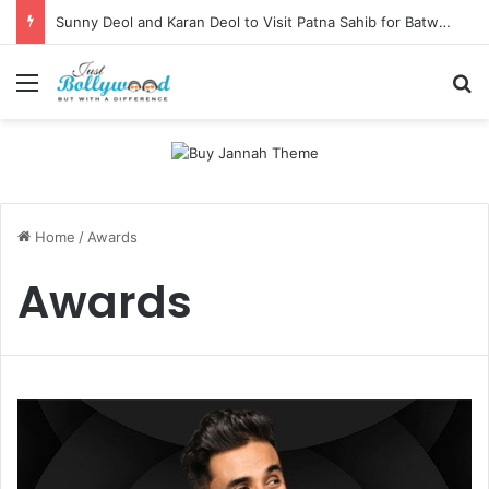
Sunny Deol and Karan Deol to Visit Patna Sahib for Batwara 1947 Promotions
Menu
Se
Home
/
Awards
Awards