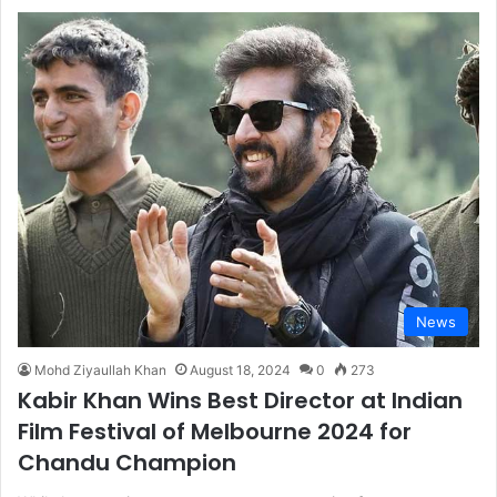
News
Mohd Ziyaullah Khan
August 18, 2024
0
273
Kabir Khan Wins Best Director at Indian
Film Festival of Melbourne 2024 for
Chandu Champion