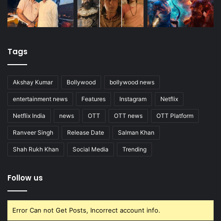
Tags
Akshay Kumar
Bollywood
bollywood news
entertainment news
Features
Instagram
Netflix
Netflix India
news
OTT
OTT news
OTT Platform
Ranveer Singh
Release Date
Salman Khan
Shah Rukh Khan
Social Media
Trending
Follow us
Error Can not Get Posts, Incorrect account info.