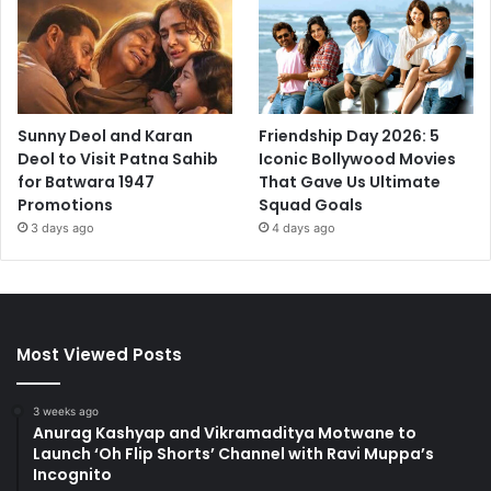
Sunny Deol and Karan
Friendship Day 2026: 5
Deol to Visit Patna Sahib
Iconic Bollywood Movies
for Batwara 1947
That Gave Us Ultimate
Promotions
Squad Goals
3 days ago
4 days ago
Most Viewed Posts
3 weeks ago
Anurag Kashyap and Vikramaditya Motwane to
Launch ‘Oh Flip Shorts’ Channel with Ravi Muppa’s
Incognito