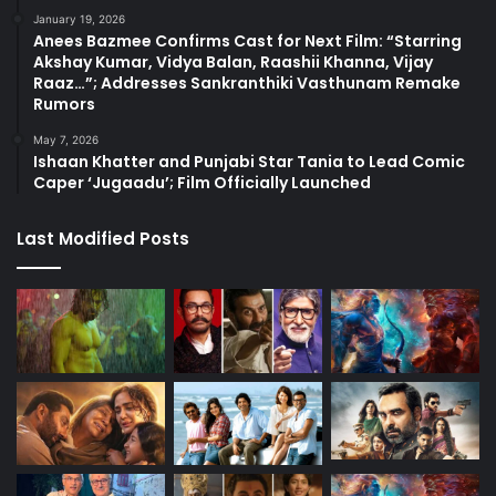
January 19, 2026
Anees Bazmee Confirms Cast for Next Film: “Starring
Akshay Kumar, Vidya Balan, Raashii Khanna, Vijay
Raaz…”; Addresses Sankranthiki Vasthunam Remake
Rumors
May 7, 2026
Ishaan Khatter and Punjabi Star Tania to Lead Comic
Caper ‘Jugaadu’; Film Officially Launched
Last Modified Posts