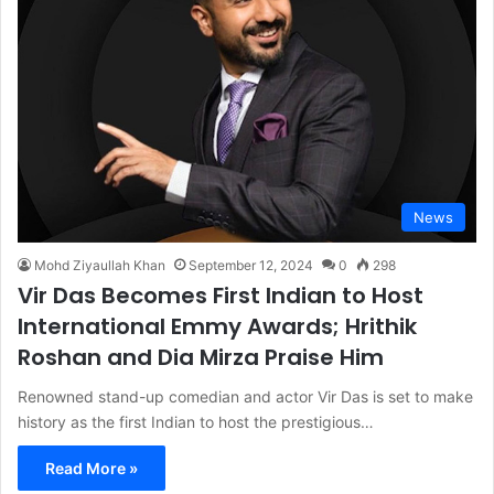
News
Mohd Ziyaullah Khan
September 12, 2024
0
298
Vir Das Becomes First Indian to Host
International Emmy Awards; Hrithik
Roshan and Dia Mirza Praise Him
Renowned stand-up comedian and actor Vir Das is set to make
history as the first Indian to host the prestigious…
Read More »