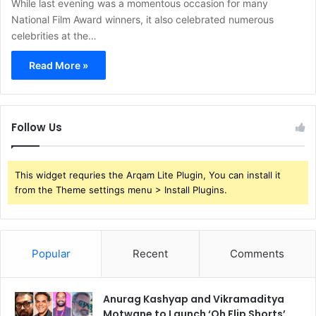
While last evening was a momentous occasion for many
National Film Award winners, it also celebrated numerous
celebrities at the…
Read More »
Follow Us
This widget requries the Arqam Lite Plugin, You can install it
from the Theme settings menu > Install Plugins.
Popular
Recent
Comments
Anurag Kashyap and Vikramaditya
Motwane to Launch ‘Oh Flip Shorts’