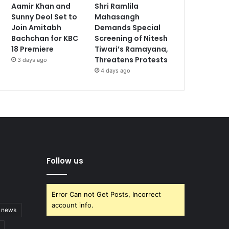
Aamir Khan and
Shri Ramlila
Sunny Deol Set to
Mahasangh
Join Amitabh
Demands Special
Bachchan for KBC
Screening of Nitesh
18 Premiere
Tiwari’s Ramayana,
Threatens Protests
3 days ago
4 days ago
Follow us
Error Can not Get Posts, Incorrect
account info.
t news