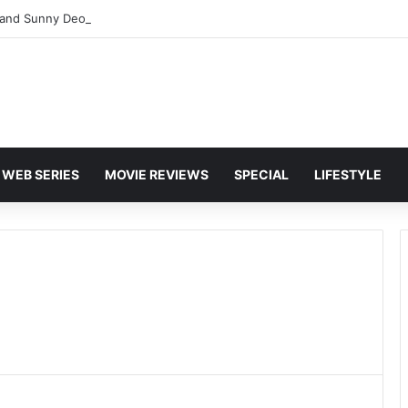
and Sunny Deol Set to Join Amitabh Bachchan for KBC 18 Premiere
WEB SERIES
MOVIE REVIEWS
SPECIAL
LIFESTYLE