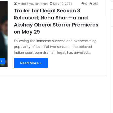
Mohd Ziyaullah Khan
May 19, 2024
0
287
Trailer for Illegal Season 3
Released; Neha Sharma and
Akshay Oberoi Starrer Premieres
on May 29
Following the immense success and overwhelming
popularity of its initial two seasons, the beloved
Indian courtroom drama, Illegal, has unveiled…
es
Read More »