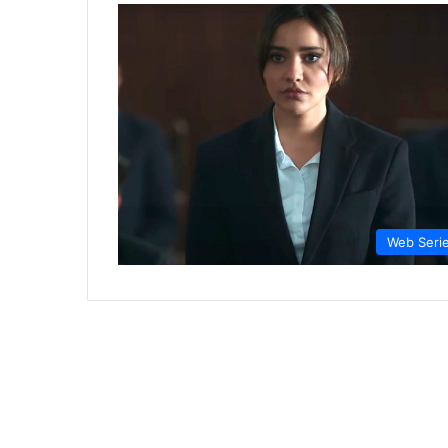
Web Seri