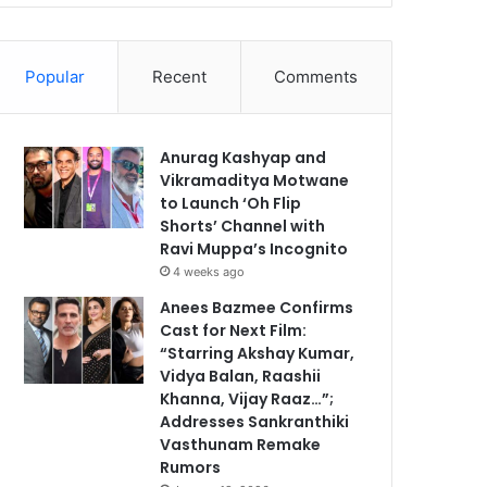
Popular
Recent
Comments
Anurag Kashyap and
Vikramaditya Motwane
to Launch ‘Oh Flip
Shorts’ Channel with
Ravi Muppa’s Incognito
4 weeks ago
Anees Bazmee Confirms
Cast for Next Film:
“Starring Akshay Kumar,
Vidya Balan, Raashii
Khanna, Vijay Raaz…”;
Addresses Sankranthiki
Vasthunam Remake
Rumors