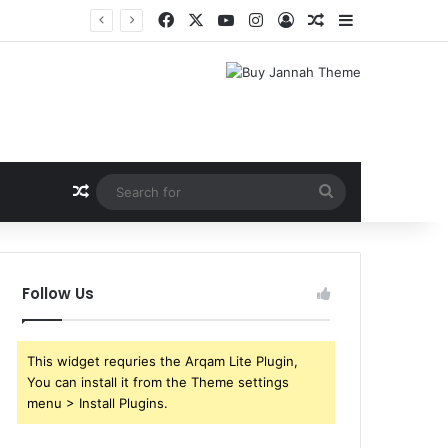
Facebook
X
YouTube
Instagram
Log In
Random Article
Sidebar
Random Article
Search
for
Follow Us
This widget requries the Arqam Lite Plugin,
You can install it from the Theme settings
menu > Install Plugins.