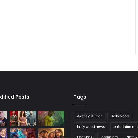
dified Posts
Tags
Akshay Kumar
Bollywood
bollywood news
entertainmen
Features
Instagram
Netflix