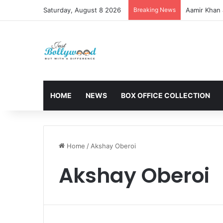
Saturday, August 8 2026
Breaking News
Aamir Khan 
HOME
NEWS
BOX OFFICE COLLECTION
Home
/
Akshay Oberoi
Akshay Oberoi