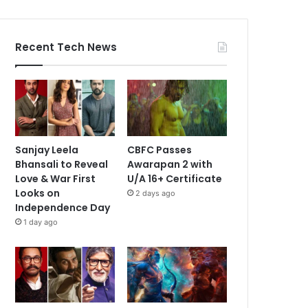
Recent Tech News
Sanjay Leela
CBFC Passes
Bhansali to Reveal
Awarapan 2 with
Love & War First
U/A 16+ Certificate
Looks on
2 days ago
Independence Day
1 day ago