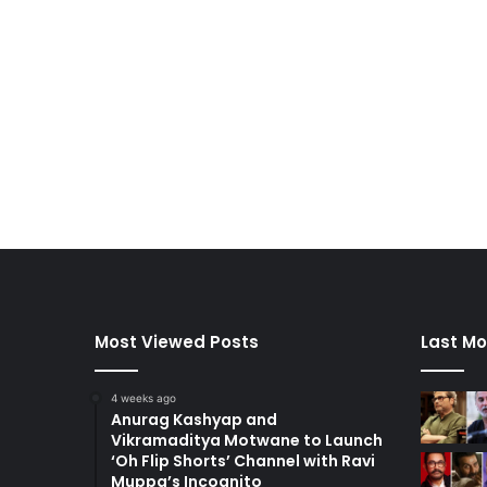
Most Viewed Posts
Last Mo
4 weeks ago
Anurag Kashyap and
Vikramaditya Motwane to Launch
‘Oh Flip Shorts’ Channel with Ravi
Muppa’s Incognito