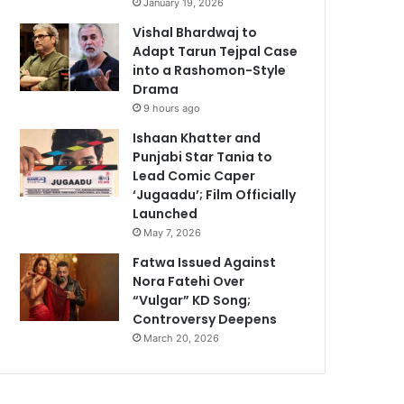
January 19, 2026
Vishal Bhardwaj to
Adapt Tarun Tejpal Case
into a Rashomon-Style
Drama
9 hours ago
Ishaan Khatter and
Punjabi Star Tania to
Lead Comic Caper
‘Jugaadu’; Film Officially
Launched
May 7, 2026
Fatwa Issued Against
Nora Fatehi Over
“Vulgar” KD Song;
Controversy Deepens
March 20, 2026