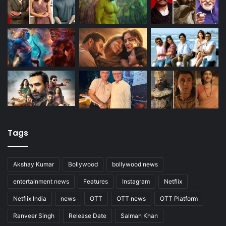
Tags
Akshay Kumar
Bollywood
bollywood news
entertainment news
Features
Instagram
Netflix
Netflix India
news
OTT
OTT news
OTT Platform
Ranveer Singh
Release Date
Salman Khan