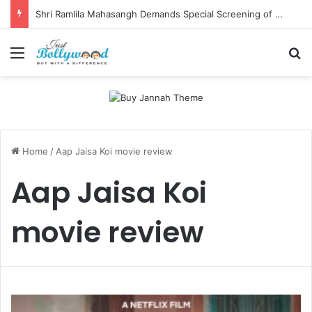
Shri Ramlila Mahasangh Demands Special Screening of Nitesh Tiwari’s Ramayana, Threatens Protests
Menu
Se
Home
/
Aap Jaisa Koi movie review
Aap Jaisa Koi
movie review