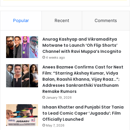
Popular
Recent
Comments
Anurag Kashyap and Vikramaditya
Motwane to Launch ‘Oh Flip Shorts’
Channel with Ravi Muppa’s Incognito
4 weeks ago
Anees Bazmee Confirms Cast for Next
Film: “Starring Akshay Kumar, Vidya
Balan, Raashii Khanna, Vijay Raaz…”;
Addresses Sankranthiki Vasthunam
Remake Rumors
January 19, 2026
Ishaan Khatter and Punjabi Star Tania
to Lead Comic Caper ‘Jugaadu’; Film
Officially Launched
May 7, 2026