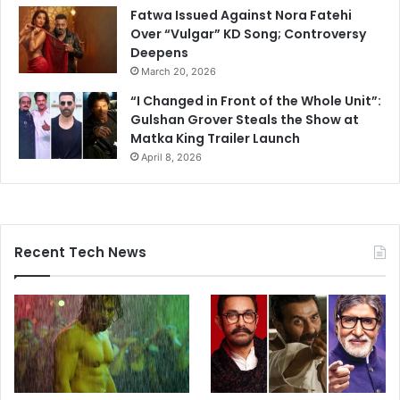
Fatwa Issued Against Nora Fatehi
Over “Vulgar” KD Song; Controversy
Deepens
March 20, 2026
“I Changed in Front of the Whole Unit”:
Gulshan Grover Steals the Show at
Matka King Trailer Launch
April 8, 2026
Recent Tech News