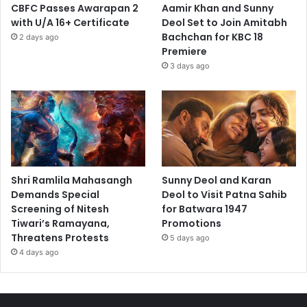
CBFC Passes Awarapan 2
Aamir Khan and Sunny
with U/A 16+ Certificate
Deol Set to Join Amitabh
Bachchan for KBC 18
2 days ago
Premiere
3 days ago
Shri Ramlila Mahasangh
Sunny Deol and Karan
Demands Special
Deol to Visit Patna Sahib
Screening of Nitesh
for Batwara 1947
Tiwari’s Ramayana,
Promotions
Threatens Protests
5 days ago
4 days ago