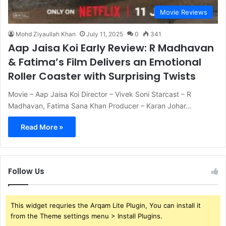
Movie Reviews
Mohd Ziyaullah Khan
July 11, 2025
0
341
Aap Jaisa Koi Early Review: R Madhavan
& Fatima’s Film Delivers an Emotional
Roller Coaster with Surprising Twists
Movie – Aap Jaisa Koi Director – Vivek Soni Starcast – R
Madhavan, Fatima Sana Khan Producer – Karan Johar…
Read More »
Follow Us
This widget requries the Arqam Lite Plugin, You can install it
from the Theme settings menu > Install Plugins.