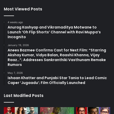
Most Viewed Posts
4 weeks ago
Anurag Kashyap and Vikramaditya Motwane to
Launch ‘Oh Flip Shorts’ Channel with Ravi Muppa’s
Incognito
January 19, 2026
Anees Bazmee Confirms Cast for Next Film: “Starring
Akshay Kumar, Vidya Balan, Raashii Khanna, Vijay
Raaz…”; Addresses Sankranthiki Vasthunam Remake
Rumors
May 7, 2026
Ishaan Khatter and Punjabi Star Tania to Lead Comic
Caper ‘Jugaadu’; Film Officially Launched
Last Modified Posts