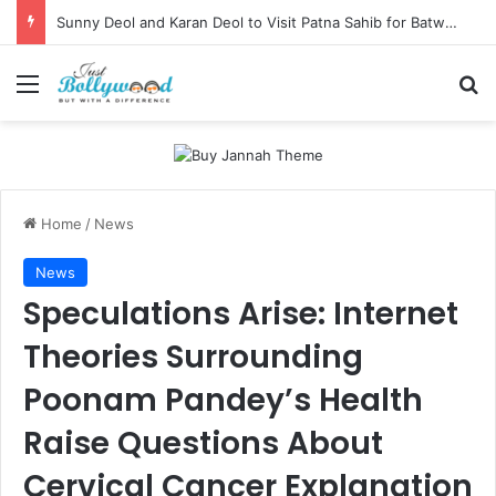
Sunny Deol and Karan Deol to Visit Patna Sahib for Batwara 1947 Promotions
Menu
Se
Home
/
News
News
Speculations Arise: Internet
Theories Surrounding
Poonam Pandey’s Health
Raise Questions About
Cervical Cancer Explanation