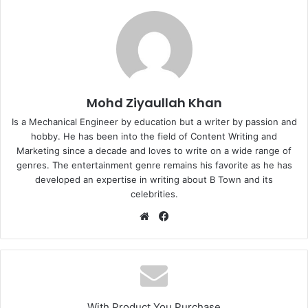
Mohd Ziyaullah Khan
Is a Mechanical Engineer by education but a writer by passion and
hobby. He has been into the field of Content Writing and
Marketing since a decade and loves to write on a wide range of
genres. The entertainment genre remains his favorite as he has
developed an expertise in writing about B Town and its
celebrities.
Website
Facebook
With Product You Purchase