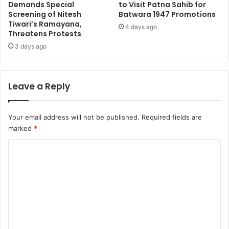
Demands Special
to Visit Patna Sahib for
Screening of Nitesh
Batwara 1947 Promotions
Tiwari’s Ramayana,
4 days ago
Threatens Protests
3 days ago
Leave a Reply
Your email address will not be published.
Required fields are
marked
*
C
o
m
m
e
n