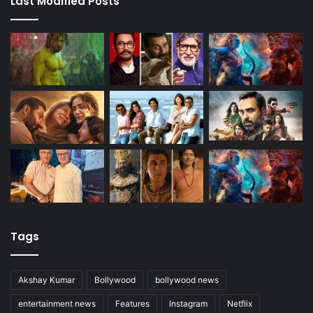
Last Modified Posts
Tags
Akshay Kumar
Bollywood
bollywood news
entertainment news
Features
Instagram
Netflix