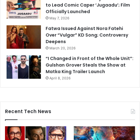
to Lead Comic Caper ‘Jugaadu’; Film
Officially Launched
May 7, 2026
Fatwa Issued Against Nora Fatehi
Over “Vulgar” KD Song; Controversy
Deepens
March 20, 2026
“I Changed in Front of the Whole Unit”:
Gulshan Grover Steals the Show at
Matka King Trailer Launch
April 8, 2026
Recent Tech News