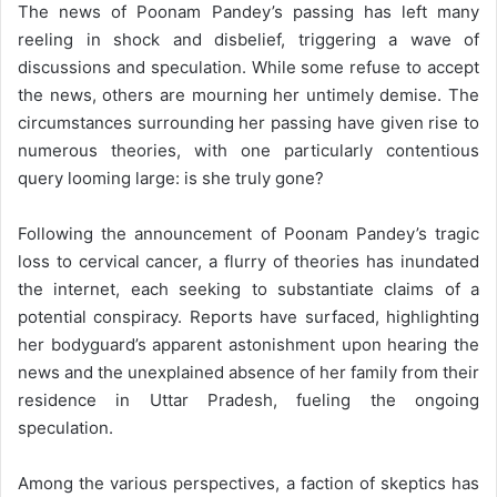
The news of Poonam Pandey’s passing has left many
reeling in shock and disbelief, triggering a wave of
discussions and speculation. While some refuse to accept
the news, others are mourning her untimely demise. The
circumstances surrounding her passing have given rise to
numerous theories, with one particularly contentious
query looming large: is she truly gone?
Following the announcement of Poonam Pandey’s tragic
loss to cervical cancer, a flurry of theories has inundated
the internet, each seeking to substantiate claims of a
potential conspiracy. Reports have surfaced, highlighting
her bodyguard’s apparent astonishment upon hearing the
news and the unexplained absence of her family from their
residence in Uttar Pradesh, fueling the ongoing
speculation.
Among the various perspectives, a faction of skeptics has