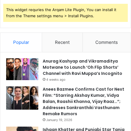
This widget requries the Arqam Lite Plugin, You can install it
from the Theme settings menu > Install Plugins.
Popular
Recent
Comments
Anurag Kashyap and Vikramaditya
Motwane to Launch ‘Oh Flip Shorts’
Channel with Ravi Muppa’s Incognito
4 weeks ago
Anees Bazmee Confirms Cast for Next
Film: “Starring Akshay Kumar, Vidya
Balan, Raashii Khanna, Vijay Raaz…”;
Addresses Sankranthiki Vasthunam
Remake Rumors
January 19, 2026
Ishaan Khatter and Punjabi Star Tania