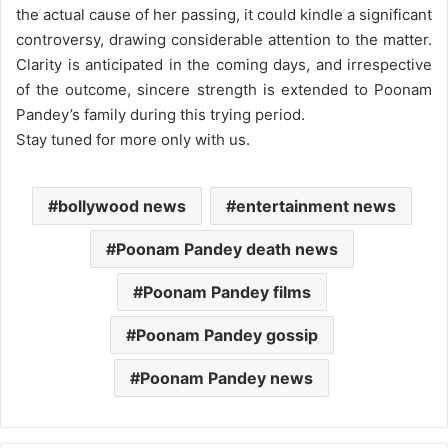
the actual cause of her passing, it could kindle a significant
controversy, drawing considerable attention to the matter.
Clarity is anticipated in the coming days, and irrespective
of the outcome, sincere strength is extended to Poonam
Pandey’s family during this trying period.
Stay tuned for more only with us.
bollywood news
entertainment news
Poonam Pandey death news
Poonam Pandey films
Poonam Pandey gossip
Poonam Pandey news