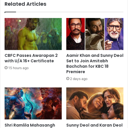
Related Articles
CBFC Passes Awarapan 2
Aamir Khan and Sunny Deol
with U/A 16+ Certificate
Set to Join Amitabh
Bachchan for KBC 18
15 hours ago
Premiere
2 days ago
Shri Ramlila Mahasangh
Sunny Deol and Karan Deol