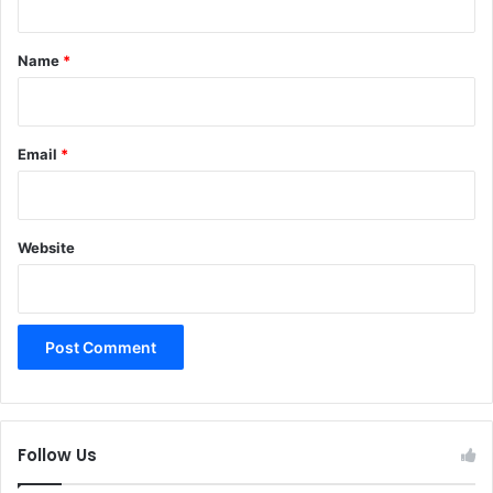
t
*
Name
*
Email
*
Website
Follow Us