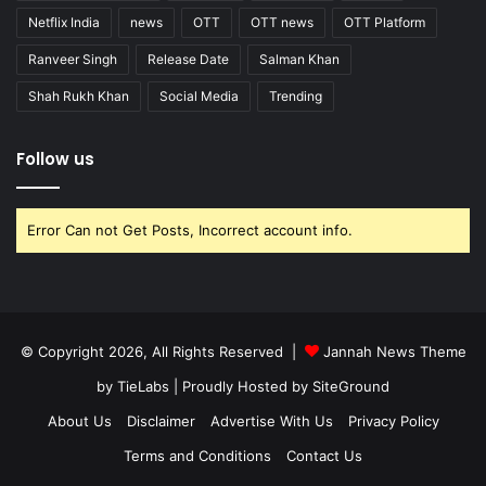
Netflix India
news
OTT
OTT news
OTT Platform
Ranveer Singh
Release Date
Salman Khan
Shah Rukh Khan
Social Media
Trending
Follow us
Error Can not Get Posts, Incorrect account info.
© Copyright 2026, All Rights Reserved |
Jannah News Theme
by TieLabs
| Proudly Hosted by
SiteGround
About Us
Disclaimer
Advertise With Us
Privacy Policy
Terms and Conditions
Contact Us