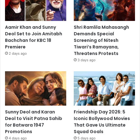
Aamir Khan and Sunny
Shri Ramlila Mahasangh
Deol Set to Join Amitabh
Demands Special
Bachchan for KBC 18
Screening of Nitesh
Premiere
Tiwari’s Ramayana,
Threatens Protests
2 days ago
3 days ago
Sunny Deol and Karan
Friendship Day 2026: 5
Deol to Visit Patna Sahib
Iconic Bollywood Movies
for Batwara 1947
That Gave Us Ultimate
Promotions
Squad Goals
4 days ago
5 days ago