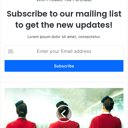
Subscribe to our mailing list
to get the new updates!
Lorem ipsum dolor sit amet, consectetur.
Enter
your
Email
address
The
Crew:
Release
Date
Confirmed
-
March