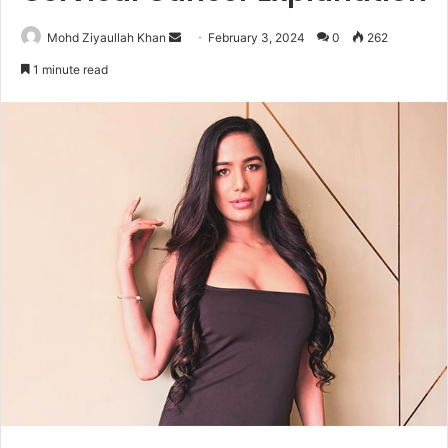
Send
Mohd Ziyaullah Khan
February 3, 2024
0
262
an
1 minute read
email