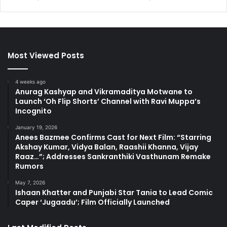
Most Viewed Posts
4 weeks ago
Anurag Kashyap and Vikramaditya Motwane to
Launch ‘Oh Flip Shorts’ Channel with Ravi Muppa’s
Incognito
January 19, 2026
Anees Bazmee Confirms Cast for Next Film: “Starring
Akshay Kumar, Vidya Balan, Raashii Khanna, Vijay
Raaz…”; Addresses Sankranthiki Vasthunam Remake
Rumors
May 7, 2026
Ishaan Khatter and Punjabi Star Tania to Lead Comic
Caper ‘Jugaadu’; Film Officially Launched