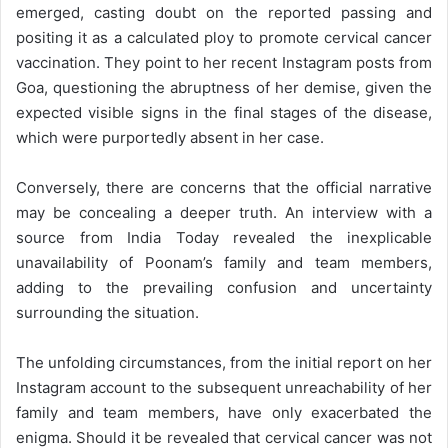
emerged, casting doubt on the reported passing and
positing it as a calculated ploy to promote cervical cancer
vaccination. They point to her recent Instagram posts from
Goa, questioning the abruptness of her demise, given the
expected visible signs in the final stages of the disease,
which were purportedly absent in her case.
Conversely, there are concerns that the official narrative
may be concealing a deeper truth. An interview with a
source from India Today revealed the inexplicable
unavailability of Poonam’s family and team members,
adding to the prevailing confusion and uncertainty
surrounding the situation.
The unfolding circumstances, from the initial report on her
Instagram account to the subsequent unreachability of her
family and team members, have only exacerbated the
enigma. Should it be revealed that cervical cancer was not