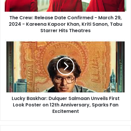
29,
2024
The Crew: Release Date Confirmed - March 29,
-
Kareena
2024 - Kareena Kapoor Khan, Kriti Sanon, Tabu
Kapoor
Starrer Hits Theatres
Khan,
Kriti
Lucky
Sanon,
Baskhar:
Tabu
Dulquer
Starrer
Salmaan
Hits
Unveils
Theatres
First
Look
Poster
on
Lucky Baskhar: Dulquer Salmaan Unveils First
12th
Anniversary,
Look Poster on 12th Anniversary, Sparks Fan
Sparks
Excitement
Fan
Excitement