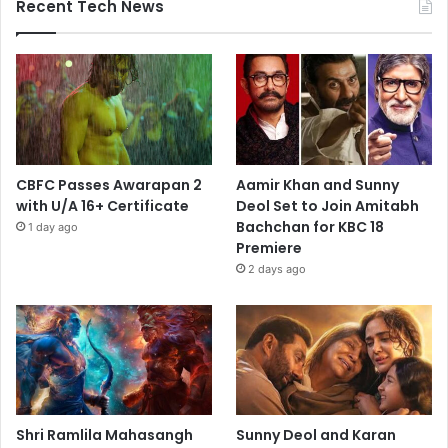
Recent Tech News
CBFC Passes Awarapan 2
Aamir Khan and Sunny
with U/A 16+ Certificate
Deol Set to Join Amitabh
Bachchan for KBC 18
1 day ago
Premiere
2 days ago
Shri Ramlila Mahasangh
Sunny Deol and Karan