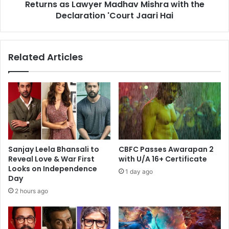
Mishra
Returns as Lawyer Madhav Mishra with the
with
Declaration 'Court Jaari Hai
the
Declaration
'Court
Related Articles
Jaari
Hai
Sanjay Leela Bhansali to
CBFC Passes Awarapan 2
Reveal Love & War First
with U/A 16+ Certificate
Looks on Independence
1 day ago
Day
2 hours ago