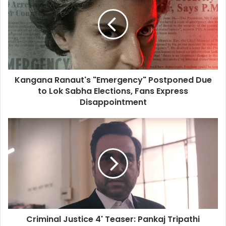
"Emergency"
Postponed
Due
to
Lok
Sabha
Elections,
Kangana Ranaut's "Emergency" Postponed Due
Fans
Express
to Lok Sabha Elections, Fans Express
Disappointment
Disappointment
Criminal
Justice
4'
Teaser:
Pankaj
Tripathi
Returns
as
Lawyer
Criminal Justice 4' Teaser: Pankaj Tripathi
Madhav