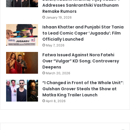
Addresses Sankranthiki Vasthunam
Remake Rumors
January 19, 2026
Ishaan Khatter and Punjabi Star Tania
to Lead Comic Caper ‘Jugaadu’; Film
Officially Launched
May 7, 2026
Fatwa Issued Against Nora Fatehi
Over “Vulgar” KD Song; Controversy
Deepens
March 20, 2026
“I Changed in Front of the Whole Unit”:
Gulshan Grover Steals the Show at
Matka King Trailer Launch
April 8, 2026