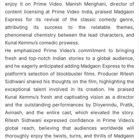
enjoy it on Prime Video.
Manish Menghani, director of
content licensing at Prime Video India, praised Madgaon
Express for its revival of the classic comedy genre,
attributing its success to the relatable themes,
phenomenal chemistry between the lead characters, and
Kunal Kemmu’s comedic prowess.
He emphasized Prime Video’s commitment to bringing
fresh and top-notch Indian stories to a global audience,
and he eagerly anticipated adding Madgaon Express to the
platform’s selection of blockbuster films.
Producer Ritesh
Sidhwani shared his thoughts on the film, highlighting the
exceptional talent involved in its creation. He praised
Kunal Kemmu’s fresh and captivating vision as a director
and the outstanding performances by Divyenndu, Pratik,
Avinash, and the entire cast, which elevated the story.
Ritesh Sidhwani expressed confidence in Prime Video’s
global reach, believing that audiences worldwide will
thoroughly enjoy the twists, turns, and thrills of Madgaon