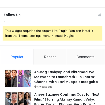
Follow Us
This widget requries the Arqam Lite Plugin, You can install it
from the Theme settings menu > Install Plugins.
Popular
Recent
Comments
Anurag Kashyap and Vikramaditya
Motwane to Launch ‘Oh Flip Shorts’
Channel with Ravi Muppa’s Incognito
4 weeks ago
Anees Bazmee Confirms Cast for Next
Film: “Starring Akshay Kumar, Vidya
Balan, Raashii Khanna, Vijay Raaz…”;