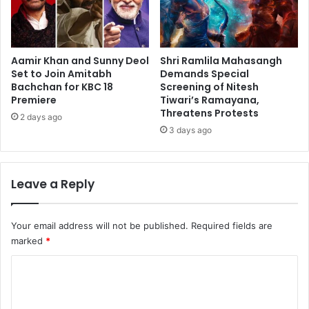
Aamir Khan and Sunny Deol
Shri Ramlila Mahasangh
Set to Join Amitabh
Demands Special
Bachchan for KBC 18
Screening of Nitesh
Premiere
Tiwari’s Ramayana,
Threatens Protests
2 days ago
3 days ago
Leave a Reply
Your email address will not be published.
Required fields are
marked
*
C
o
m