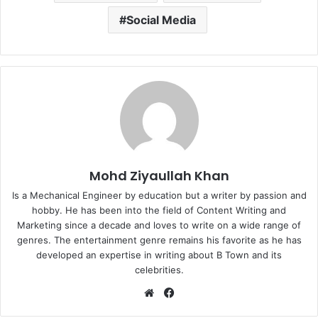
Social Media
Mohd Ziyaullah Khan
Is a Mechanical Engineer by education but a writer by passion and
hobby. He has been into the field of Content Writing and
Marketing since a decade and loves to write on a wide range of
genres. The entertainment genre remains his favorite as he has
developed an expertise in writing about B Town and its
celebrities.
Website
Facebook