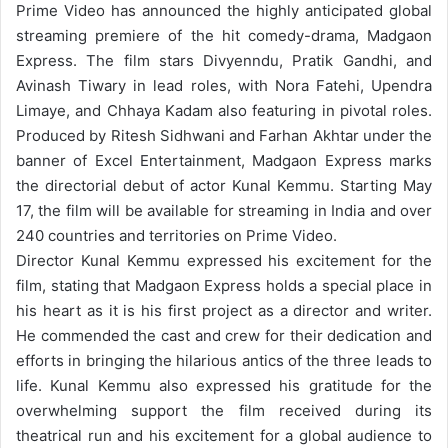
Prime Video has announced the highly anticipated global
streaming premiere of the hit comedy-drama, Madgaon
Express. The film stars Divyenndu, Pratik Gandhi, and
Avinash Tiwary in lead roles, with Nora Fatehi, Upendra
Limaye, and Chhaya Kadam also featuring in pivotal roles.
Produced by Ritesh Sidhwani and Farhan Akhtar under the
banner of Excel Entertainment, Madgaon Express marks
the directorial debut of actor Kunal Kemmu. Starting May
17, the film will be available for streaming in India and over
240 countries and territories on Prime Video.
Director Kunal Kemmu expressed his excitement for the
film, stating that Madgaon Express holds a special place in
his heart as it is his first project as a director and writer.
He commended the cast and crew for their dedication and
efforts in bringing the hilarious antics of the three leads to
life. Kunal Kemmu also expressed his gratitude for the
overwhelming support the film received during its
theatrical run and his excitement for a global audience to