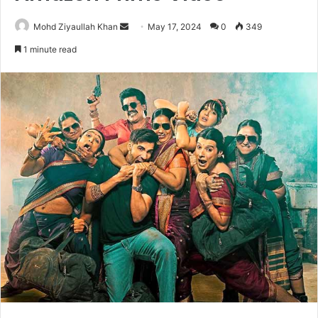
Send
Mohd Ziyaullah Khan
May 17, 2024
0
349
an
1 minute read
email