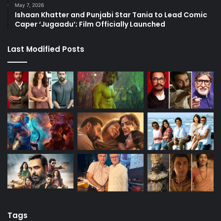
May 7, 2026
Ishaan Khatter and Punjabi Star Tania to Lead Comic
Caper ‘Jugaadu’; Film Officially Launched
Last Modified Posts
Tags