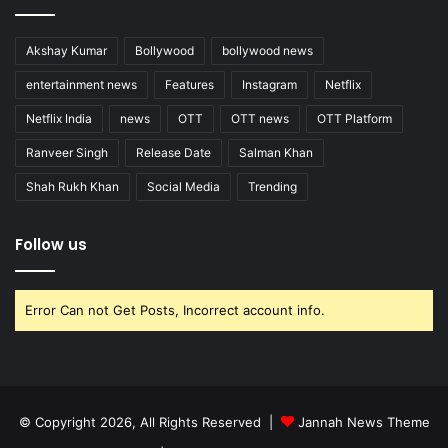
Akshay Kumar
Bollywood
bollywood news
entertainment news
Features
Instagram
Netflix
Netflix India
news
OTT
OTT news
OTT Platform
Ranveer Singh
Release Date
Salman Khan
Shah Rukh Khan
Social Media
Trending
Follow us
Error Can not Get Posts, Incorrect account info.
© Copyright 2026, All Rights Reserved |
Jannah News Theme