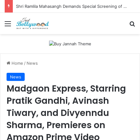
Shri Ramlila Mahasangh Demands Special Screening of Nitesh Tiwari’s Ramayana, Threatens Protests
Menu
Se
Home
/
News
News
Madgaon Express, Starring
Pratik Gandhi, Avinash
Tiwary, and Divyenndu
Sharma, Premieres on
Amazon Prime Video