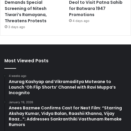
Demands Special
Deol to Visit Patna Sahib
Screening of Nitesh
for Batwara 1947
Tiwari’s Ramayana,
Promotions
Threatens Protests
4 days ago
3 days ago
Most Viewed Posts
4 weeks ago
Anurag Kashyap and Vikramaditya Motwane to
Launch ‘Oh Flip Shorts’ Channel with Ravi Muppa’s
Incognito
January 19, 2026
Anees Bazmee Confirms Cast for Next Film: “Starring
Akshay Kumar, Vidya Balan, Raashii Khanna, Vijay
Raaz…”; Addresses Sankranthiki Vasthunam Remake
Rumors