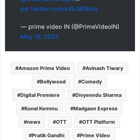
pic.twitter.com/x4L0Bf9uAj
— prime video IN (@PrimeVideoIN)
May 16, 2024
Amazon Prime Video
Avinash Tiwary
Bollywood
Comedy
Digital Premiere
Divyenndu Sharma
Kunal Kemmu
Madgaon Express
news
OTT
OTT Platform
Pratik Gandhi
Prime Video