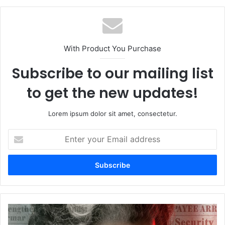
With Product You Purchase
Subscribe to our mailing list
to get the new updates!
Lorem ipsum dolor sit amet, consectetur.
Enter
your
Email
address
Kangana
Ranaut's