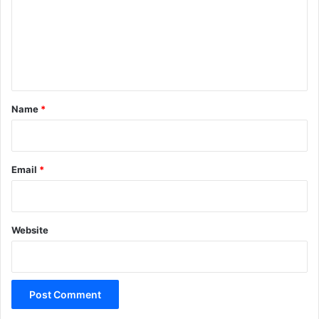
m
e
n
t
*
Name
*
Email
*
Website