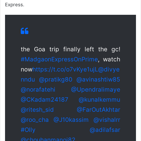
Express.
the Goa trip finally left the gc!
#MadgaonExpressOnPrime
, watch
now
https://t.co/o7vKye1ujL
@divye
nndu
@pratikg80
@avinashtiw85
@norafatehi
@Upendralimaye
@CKadam24187
@kunalkemmu
@ritesh_sid
@FarOutAkhtar
@roo_cha
@J10kassim
@vishalrr
#Olly
@adilafsar
@chouhanmanoj82
…