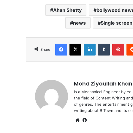
Ahan Shetty
bollywood new
news
Single screen
Facebook
X
LinkedIn
Tumblr
Pint
Share
Mohd Ziyaullah Khan
Is a Mechanical Engineer by ed
the field of Content Writing an
of genres. The entertainment g
writing about B Town and its cel
Website
Facebook