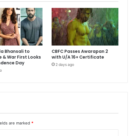
la Bhansali to
CBFC Passes Awarapan 2
e & War First Looks
with U/A 16+ Certificate
ndence Day
2 days ago
o
ields are marked
*