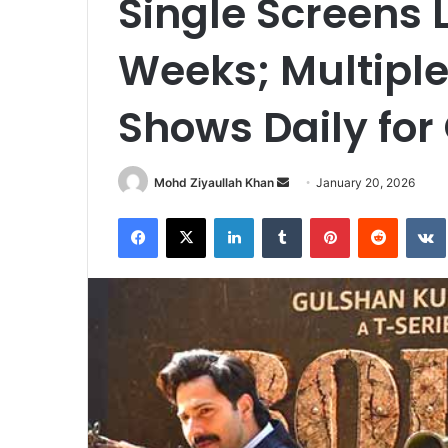
Single Screens 
Weeks; Multiple
Shows Daily fo
Send
Mohd Ziyaullah Khan
January 20, 2026
an
Facebook
X
LinkedIn
Tumblr
Pinterest
Reddit
email