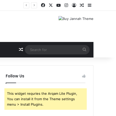
Facebook
X
YouTube
Instagram
Log In
Random Article
Sidebar
Random Article
Search
for
Follow Us
This widget requries the Arqam Lite Plugin,
You can install it from the Theme settings
menu > Install Plugins.