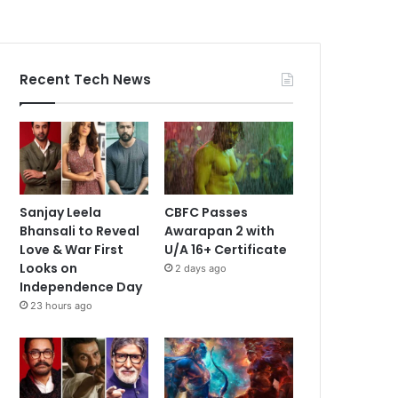
Recent Tech News
Sanjay Leela
CBFC Passes
Bhansali to Reveal
Awarapan 2 with
Love & War First
U/A 16+ Certificate
Looks on
2 days ago
Independence Day
23 hours ago