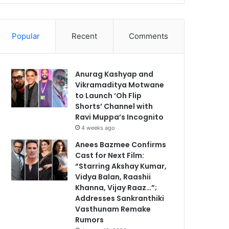
Popular
Recent
Comments
Anurag Kashyap and
Vikramaditya Motwane
to Launch ‘Oh Flip
Shorts’ Channel with
Ravi Muppa’s Incognito
4 weeks ago
Anees Bazmee Confirms
Cast for Next Film:
“Starring Akshay Kumar,
Vidya Balan, Raashii
Khanna, Vijay Raaz…”;
Addresses Sankranthiki
Vasthunam Remake
Rumors