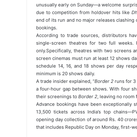
unusually early on Sunday—a welcome surprise
due to competition from holdover hits like
Dh
end of its run and no major releases clashing
bookings.
According to trade sources, distributors h
single-screen theatres for two full weeks. 
only.
Specifically, theatres with two screens a
screen cinemas must run at least 12 shows dail
schedule 14, 16, and 18 shows per day respe
minimum is 20 shows daily.
A trade insider explained, “
Border 2
runs for 3
a four-hour gap between shows. With four sho
their screenings to
Border 2
, leaving no room f
Advance bookings have been exceptionally 
13,500 tickets across India’s top chains—PV
opening day collection of around Rs. 40 crore
that includes Republic Day on Monday, first-w