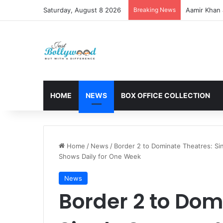
Saturday, August 8 2026
Breaking News
Aamir Khan 
HOME
NEWS
BOX OFFICE COLLECTION
Home
/
News
/
Border 2 to Dominate Theatres: Si
Shows Daily for One Week
News
Border 2 to Dom