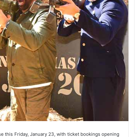
se this Friday, January 23, with ticket bookings opening