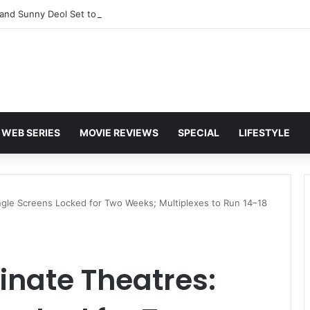
and Sunny Deol Set to Join Amitabh Bachchan for KBC 18 Premiere
WEB SERIES
MOVIE REVIEWS
SPECIAL
LIFESTYLE
ngle Screens Locked for Two Weeks; Multiplexes to Run 14–18
inate Theatres: