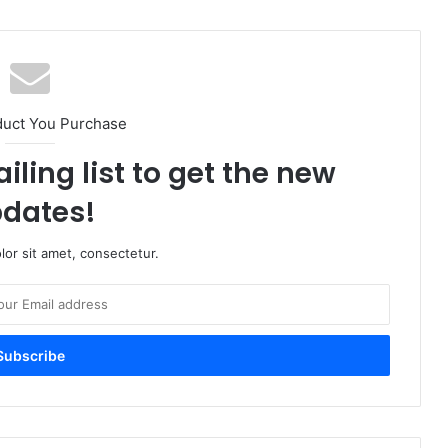
duct You Purchase
iling list to get the new
dates!
or sit amet, consectetur.