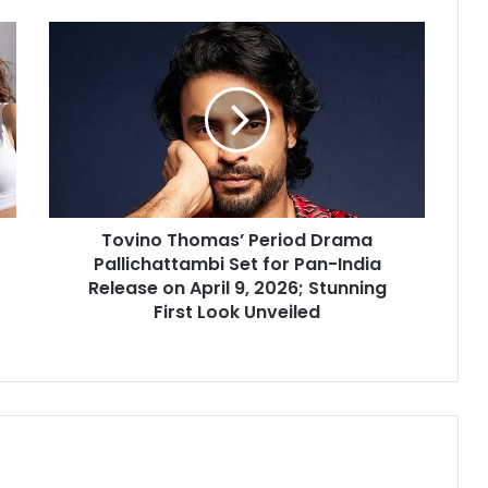
Tovino
Thomas’
Period
Drama
Pallichattambi
Set
for
Pan-
India
Tovino Thomas’ Period Drama
Release
on
Pallichattambi Set for Pan-India
April
Release on April 9, 2026; Stunning
9,
First Look Unveiled
2026;
Stunning
First
Look
Unveiled