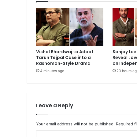
Rumors
Vishal Bhardwaj to Adapt
Sanjay Lee
Tarun Tejpal Case into a
Reveal Lov
Rashomon-Style Drama
on Indepe
4 minutes ago
23 hours ag
Leave a Reply
Your email address will not be published.
Required f
C