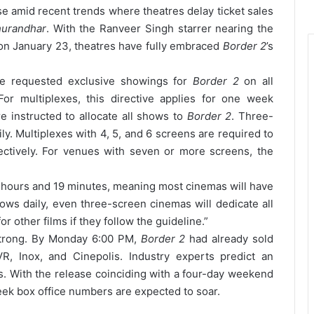
 amid recent trends where theatres delay ticket sales
urandhar
. With the Ranveer Singh starrer nearing the
 on January 23, theatres have fully embraced
Border 2
’s
ave requested exclusive showings for
Border 2
on all
For multiplexes, this directive applies for one week
re instructed to allocate all shows to
Border 2
. Three-
y. Multiplexes with 4, 5, and 6 screens are required to
ctively. For venues with seven or more screens, the
 hours and 19 minutes, meaning most cinemas will have
ws daily, even three-screen cinemas will dedicate all
or other films if they follow the guideline.”
strong. By Monday 6:00 PM,
Border 2
had already sold
R, Inox, and Cinepolis. Industry experts predict an
s. With the release coinciding with a four-day weekend
eek box office numbers are expected to soar.