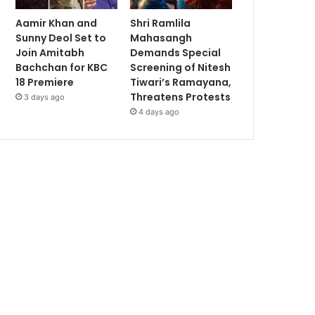
Aamir Khan and
Shri Ramlila
Sunny Deol Set to
Mahasangh
Join Amitabh
Demands Special
Bachchan for KBC
Screening of Nitesh
18 Premiere
Tiwari’s Ramayana,
Threatens Protests
3 days ago
4 days ago