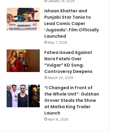
January 19, 2026
Ishaan Khatter and
Punjabi Star Tania to
Lead Comic Caper
‘Jugaadu’; Film Officially
Launched
May 7, 2026
Fatwa Issued Against
Nora Fatehi Over
“Vulgar” KD Song;
Controversy Deepens
March 20, 2026
“I Changed in Front of
the Whole Unit”: Gulshan
Grover Steals the Show
at Matka King Trailer
Launch
April 8, 2026