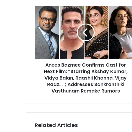
Anees
Bazmee
Confirms
Cast
for
Next
Film:
“Starring
Akshay
Anees Bazmee Confirms Cast for
Kumar,
Vidya
Next Film: “Starring Akshay Kumar,
Balan,
Vidya Balan, Raashii Khanna, Vijay
Raashii
Raaz…”; Addresses Sankranthiki
Khanna,
Vasthunam Remake Rumors
Vijay
Raaz…”;
Addresses
Sankranthiki
Vasthunam
Related Articles
Remake