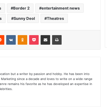
s
Border 2
entertainment news
s
Sunny Deol
Theatres
erest
Reddit
VKontakte
Odnoklassniki
Pocket
Share via Email
Print
ucation but a writer by passion and hobby. He has been into
d Marketing since a decade and loves to write on a wide range
enre remains his favorite as he has developed an expertise in
ebrities.