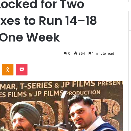
Locked for Two
xes to Run 14–18
r One Week
0
354
1 minute read
VKontakte
Odnoklassniki
Pocket