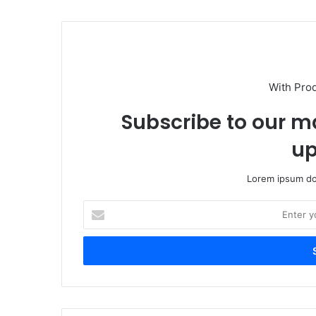
With Pro
Subscribe to our ma
up
Lorem ipsum dol
Enter
your
Email
address