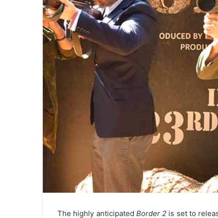
The highly anticipated
Border 2
is set to relea