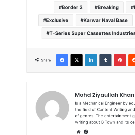
Border 2
Breaking
Exclusive
Karwar Naval Base
T-Series Super Cassettes Industries
Facebook
X
LinkedIn
Tumblr
Pint
Share
Mohd Ziyaullah Khan
Is a Mechanical Engineer by ed
the field of Content Writing an
of genres. The entertainment g
writing about B Town and its cel
Website
Facebook