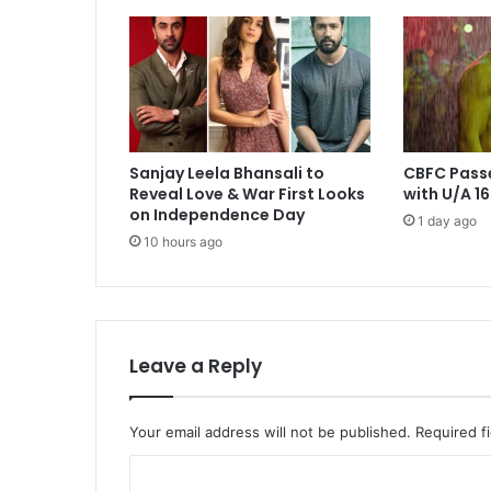
Sanjay Leela Bhansali to
CBFC Pass
Reveal Love & War First Looks
with U/A 16
on Independence Day
1 day ago
10 hours ago
Leave a Reply
Your email address will not be published.
Required f
C