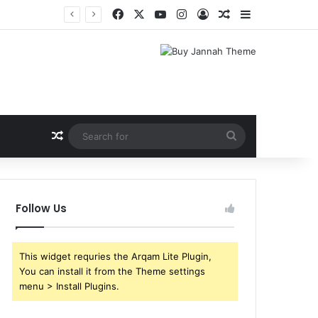
Facebook
X
YouTube
Instagram
Log In
Random Article
Sidebar
Shri Ramlila Mahasangh Demands Special Screening of Nitesh Tiwari’s Ramayana, Threatens Protests
Random Article
Search
for
Follow Us
This widget requries the Arqam Lite Plugin,
You can install it from the Theme settings
menu > Install Plugins.