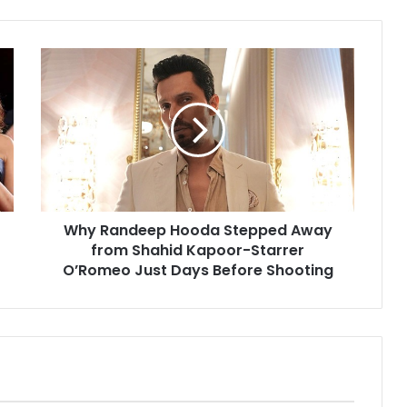
Why
Randeep
Hooda
Stepped
Away
from
Shahid
Kapoor-
Starrer
Why Randeep Hooda Stepped Away
O’Romeo
Just
from Shahid Kapoor-Starrer
Days
O’Romeo Just Days Before Shooting
Before
Shooting