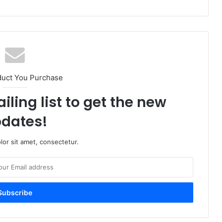
duct You Purchase
iling list to get the new
dates!
or sit amet, consectetur.