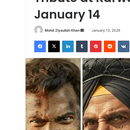
January 14
Send
Mohd Ziyaullah Khan
January 13, 2026
an
Facebook
X
LinkedIn
Tumblr
Pinterest
Reddit
email