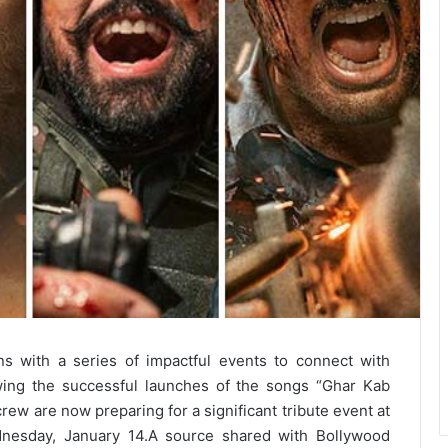
 with a series of impactful events to connect with
owing the successful launches of the songs “Ghar Kab
ew are now preparing for a significant tribute event at
nesday, January 14.
A source shared with Bollywood