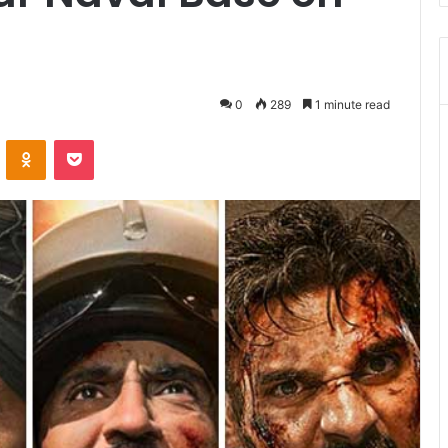
0
289
1 minute read
VKontakte
Odnoklassniki
Pocket