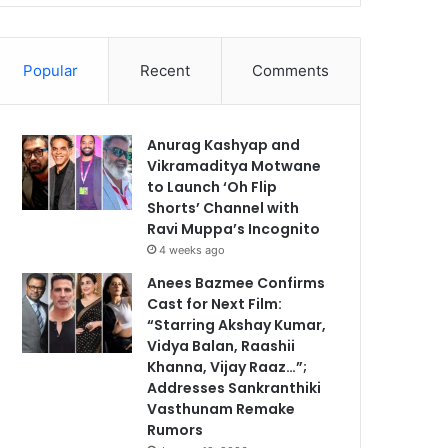
Popular
Recent
Comments
Anurag Kashyap and
Vikramaditya Motwane
to Launch ‘Oh Flip
Shorts’ Channel with
Ravi Muppa’s Incognito
4 weeks ago
Anees Bazmee Confirms
Cast for Next Film:
“Starring Akshay Kumar,
Vidya Balan, Raashii
Khanna, Vijay Raaz…”;
Addresses Sankranthiki
Vasthunam Remake
Rumors