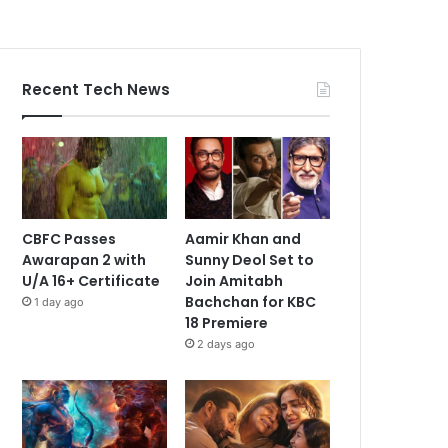
Recent Tech News
CBFC Passes
Aamir Khan and
Awarapan 2 with
Sunny Deol Set to
U/A 16+ Certificate
Join Amitabh
Bachchan for KBC
1 day ago
18 Premiere
2 days ago