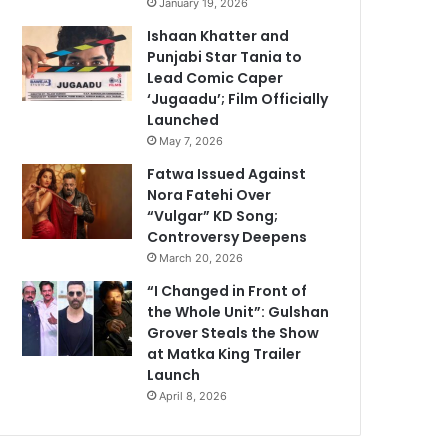
January 19, 2026
Ishaan Khatter and
Punjabi Star Tania to
Lead Comic Caper
‘Jugaadu’; Film Officially
Launched
May 7, 2026
Fatwa Issued Against
Nora Fatehi Over
“Vulgar” KD Song;
Controversy Deepens
March 20, 2026
“I Changed in Front of
the Whole Unit”: Gulshan
Grover Steals the Show
at Matka King Trailer
Launch
April 8, 2026