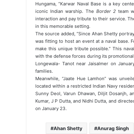
Hungama, “Karwar Naval Base is a key center
iconic Indian warship. The
Border 2
team wil
interaction and pay tribute to their service. T
in this memorable setting.
The source added, “Since Ahan Shetty portrays 
was fitting to host an event at a naval base.
make this unique tribute possible.”
This nava
with the defense forces during its promotiona
Longewala- Tanot near Jaisalmer on January
families.
Meanwhile, “Jaate Hue Lamhon” was unveile
located within a restricted Indian Navy reside
Sunny Deol, Varun Dhawan, Diljit Dosanjh, 
Kumar, J P Dutta, and Nidhi Dutta, and directe
on January 23.
Ahan Shetty
Anurag Singh