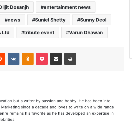
Diljit Dosanjh
entertainment news
news
Suniel Shetty
Sunny Deol
 Ltd
tribute event
Varun Dhawan
erest
Reddit
VKontakte
Odnoklassniki
Pocket
Share via Email
Print
ucation but a writer by passion and hobby. He has been into
d Marketing since a decade and loves to write on a wide range
enre remains his favorite as he has developed an expertise in
ebrities.