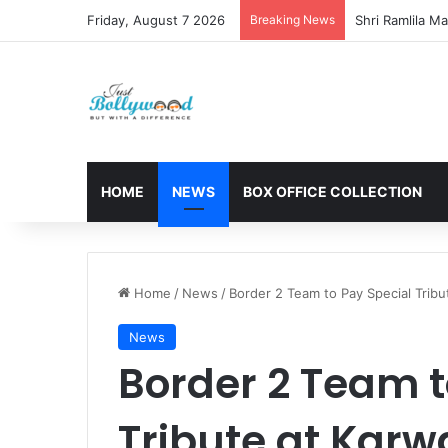
Friday, August 7 2026
Breaking News
HOME
NEWS
BOX OFFICE COLLECTION
Home
/
News
/
Border 2 Team to Pay Special Tribu
News
Border 2 Team t
Tribute at Karw