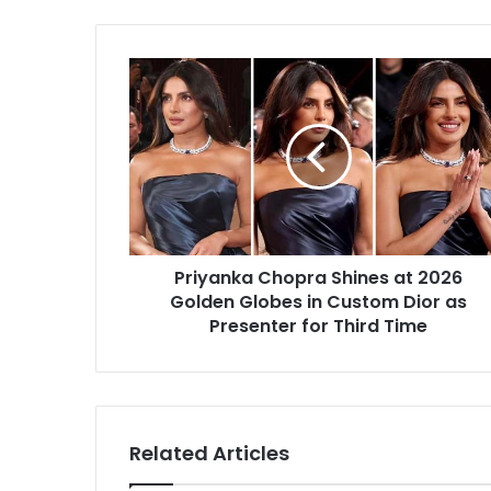
Priyanka
Chopra
Shines
at
2026
Golden
Globes
in
Custom
Priyanka Chopra Shines at 2026
Dior
as
Golden Globes in Custom Dior as
Presenter
Presenter for Third Time
for
Third
Time
Related Articles