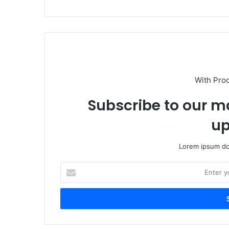
With Pro
Subscribe to our ma
up
Lorem ipsum dol
Enter
your
Email
address