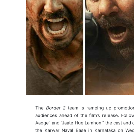
The
Border 2
team is ramping up promotions
audiences ahead of the film’s release. Foll
Aaoge” and “Jaate Hue Lamhon,” the cast and cr
the Karwar Naval Base in Karnataka on Wed