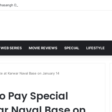
WEB SERIES
MOVIE REVIEWS
SPECIAL
LIFESTYLE
te at Karwar Naval Base on January 14
o Pay Special
ar Naval Base on