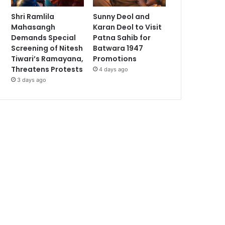
Shri Ramlila
Sunny Deol and
Mahasangh
Karan Deol to Visit
Demands Special
Patna Sahib for
Screening of Nitesh
Batwara 1947
Tiwari’s Ramayana,
Promotions
Threatens Protests
4 days ago
3 days ago