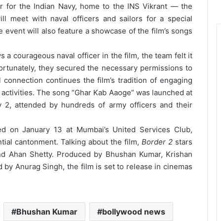
 for the Indian Navy, home to the INS Vikrant — the
l meet with naval officers and sailors for a special
he event will also feature a showcase of the film’s songs
a courageous naval officer in the film, the team felt it
 Fortunately, they secured the necessary permissions to
l connection continues the film’s tradition of engaging
l activities. The song “Ghar Kab Aaoge” was launched at
 2, attended by hundreds of army officers and their
d on January 13 at Mumbai’s United Services Club,
ntial cantonment. Talking about the film,
Border 2
stars
and Ahan Shetty. Produced by Bhushan Kumar, Krishan
d by Anurag Singh, the film is set to release in cinemas
Bhushan Kumar
bollywood news