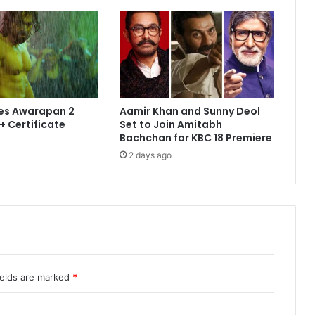
es Awarapan 2
Aamir Khan and Sunny Deol
+ Certificate
Set to Join Amitabh
Bachchan for KBC 18 Premiere
2 days ago
ields are marked
*