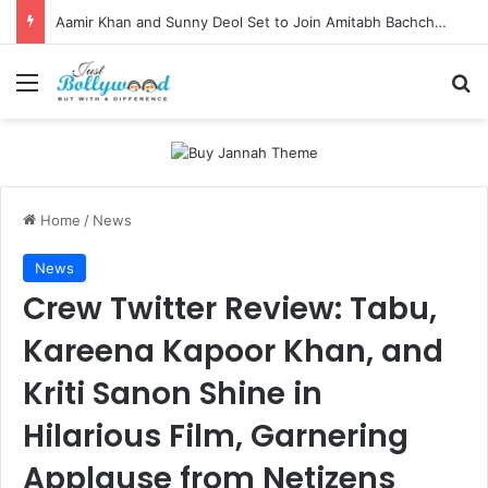
Aamir Khan and Sunny Deol Set to Join Amitabh Bachchan for KBC 18 Premiere
Menu
Se
Home
/
News
News
Crew Twitter Review: Tabu,
Kareena Kapoor Khan, and
Kriti Sanon Shine in
Hilarious Film, Garnering
Applause from Netizens