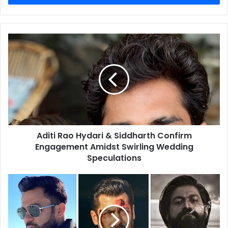
Aditi
Rao
Hydari
&
Siddharth
Confirm
Engagement
Amidst
Swirling
Aditi Rao Hydari & Siddharth Confirm
Wedding
Speculations
Engagement Amidst Swirling Wedding
Speculations
Ali
Abbas
Zafar
Discusses
Pioneering