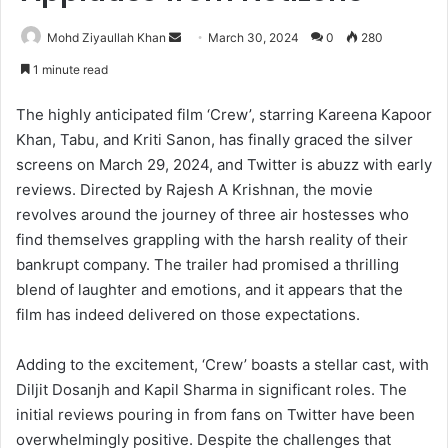
Send
Mohd Ziyaullah Khan
March 30, 2024
0
280
an
1 minute read
email
The highly anticipated film ‘Crew’, starring Kareena Kapoor
Khan, Tabu, and Kriti Sanon, has finally graced the silver
screens on March 29, 2024, and Twitter is abuzz with early
reviews. Directed by Rajesh A Krishnan, the movie
revolves around the journey of three air hostesses who
find themselves grappling with the harsh reality of their
bankrupt company. The trailer had promised a thrilling
blend of laughter and emotions, and it appears that the
film has indeed delivered on those expectations.
Adding to the excitement, ‘Crew’ boasts a stellar cast, with
Diljit Dosanjh and Kapil Sharma in significant roles. The
initial reviews pouring in from fans on Twitter have been
overwhelmingly positive. Despite the challenges that