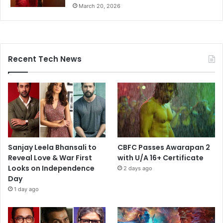
March 20, 2026
Recent Tech News
Sanjay Leela Bhansali to
CBFC Passes Awarapan 2
Reveal Love & War First
with U/A 16+ Certificate
Looks on Independence
2 days ago
Day
1 day ago