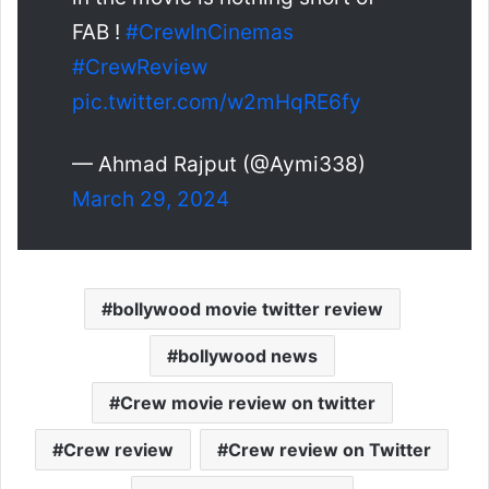
FAB !
#CrewInCinemas
#CrewReview
pic.twitter.com/w2mHqRE6fy
— Ahmad Rajput (@Aymi338)
March 29, 2024
bollywood movie twitter review
bollywood news
Crew movie review on twitter
Crew review
Crew review on Twitter