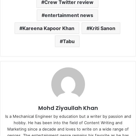
Crew Twitter review
entertainment news
Kareena Kapoor Khan
Kriti Sanon
Tabu
Mohd Ziyaullah Khan
Is a Mechanical Engineer by education but a writer by passion and
hobby. He has been into the field of Content Writing and
Marketing since a decade and loves to write on a wide range of
genres. The entertainment genre remains his favorite as he has