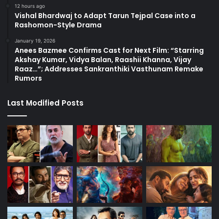
12 hours ago
Vishal Bhardwaj to Adapt Tarun Tejpal Case into a
Rashomon-Style Drama
January 19, 2026
Anees Bazmee Confirms Cast for Next Film: “Starring
Akshay Kumar, Vidya Balan, Raashii Khanna, Vijay
Raaz…”; Addresses Sankranthiki Vasthunam Remake
Rumors
Last Modified Posts