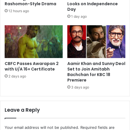
Rashomon-Style Drama
Looks on Independence
Day
12 hours ago
1 day ago
CBFC Passes Awarapan 2
Aamir Khan and Sunny Deol
with U/A 16+ Certificate
Set to Join Amitabh
Bachchan for KBC 18
2 days ago
Premiere
3 days ago
Leave a Reply
Your email address will not be published.
Required fields are