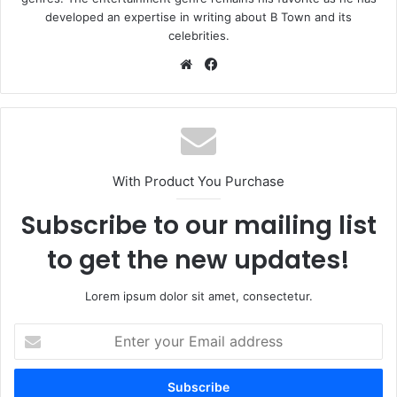
developed an expertise in writing about B Town and its
celebrities.
Website
Facebook
With Product You Purchase
Subscribe to our mailing list
to get the new updates!
Lorem ipsum dolor sit amet, consectetur.
Enter
your
Email
address