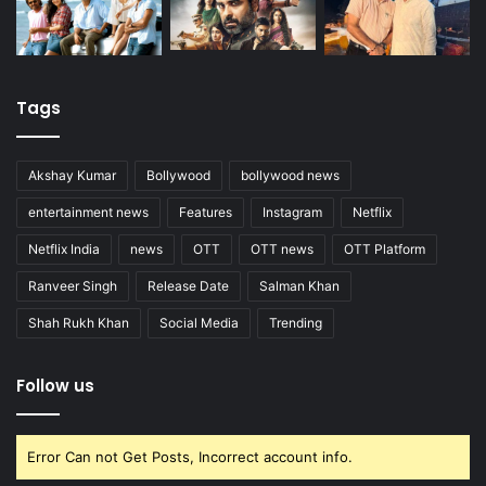
Tags
Akshay Kumar
Bollywood
bollywood news
entertainment news
Features
Instagram
Netflix
Netflix India
news
OTT
OTT news
OTT Platform
Ranveer Singh
Release Date
Salman Khan
Shah Rukh Khan
Social Media
Trending
Follow us
Error Can not Get Posts, Incorrect account info.