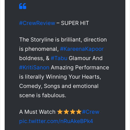
#CrewReview
– SUPER HIT
The Storyline is brilliant, direction
is phenomenal,
#KareenaKapoor
boldness, &
#Tabu
Glamour And
#KritiSanon
Amazing Performance
is literally Winning Your Hearts,
Comedy, Songs and emotional
scene is fabulous.
A Must Watch
#Crew
pic.twitter.com/nRuAkeBPk4