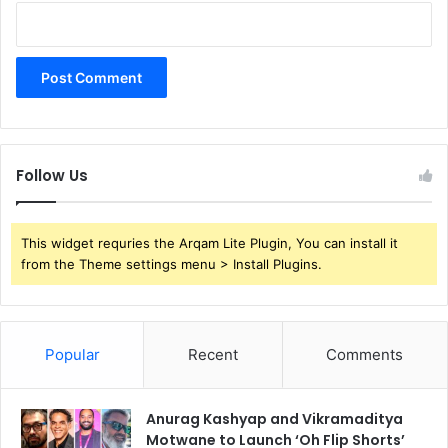
Follow Us
This widget requries the Arqam Lite Plugin, You can install it
from the Theme settings menu > Install Plugins.
Popular
Recent
Comments
Anurag Kashyap and Vikramaditya
Motwane to Launch ‘Oh Flip Shorts’