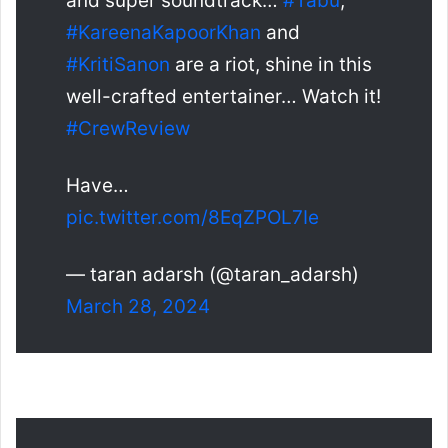
and super soundtrack…
#Tabu
,
#KareenaKapoorKhan
and
#KritiSanon
are a riot, shine in this
well-crafted entertainer… Watch it!
#CrewReview
Have…
pic.twitter.com/8EqZPOL7Ie
— taran adarsh (@taran_adarsh)
March 28, 2024