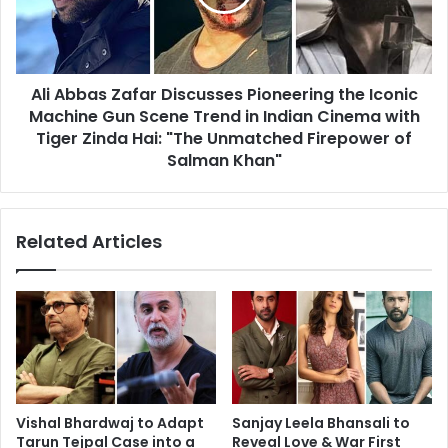
the
Iconic
Machine
Gun
Ali Abbas Zafar Discusses Pioneering the Iconic
Scene
Trend
Machine Gun Scene Trend in Indian Cinema with
in
Tiger Zinda Hai: "The Unmatched Firepower of
Indian
Salman Khan"
Cinema
with
Tiger
Related Articles
Zinda
Hai:
"The
Unmatched
Firepower
of
Salman
Khan"
Vishal Bhardwaj to Adapt
Sanjay Leela Bhansali to
Tarun Tejpal Case into a
Reveal Love & War First