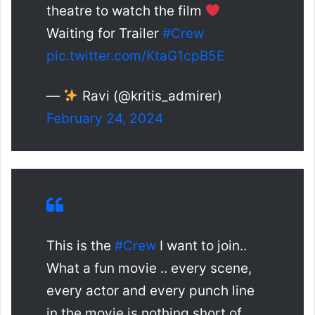
theatre to watch the film
Waiting for Trailer
#Crew
pic.twitter.com/KtaG1cpB5E
—
Ravi (@kritis_admirer)
February 24, 2024
This is the
#Crew
I want to join..
What a fun movie .. every scene,
every actor and every punch line
in the movie is nothing short of