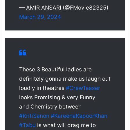
— AMIR ANSARI (@FMovie82325)
March 29, 2024
These 3 Beautiful ladies are
definitely gonna make us laugh out
loudly in theatres
#CrewTeaser
looks Promising & very Funny
and Chemistry between
#KritiSanon
#KareenaKapoorKhan
#Tabu
is what will drag me to