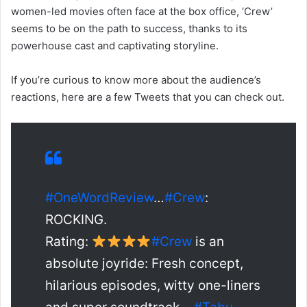
women-led movies often face at the box office, ‘Crew’
seems to be on the path to success, thanks to its
powerhouse cast and captivating storyline.
If you’re curious to know more about the audience’s
reactions, here are a few Tweets that you can check out.
#OneWordReview
…
#Crew
:
ROCKING.
Rating:
#Crew
is an
absolute joyride: Fresh concept,
hilarious episodes, witty one-liners