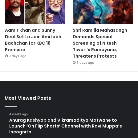
Aamir Khan and Sunny
Shri Ramlila Mahasangh
Deol Set to Join Amitabh
Demands Special
Bachchan for KBC 18
Screening of Nitesh
Premiere
Tiwari’s Ramayana,
Threatens Protests
3 days ago
5 days ago
Most Viewed Posts
4 weeks ago
Anurag Kashyap and Vikramaditya Motwane to
Launch ‘Oh Flip Shorts’ Channel with Ravi Muppa’s
Incognito