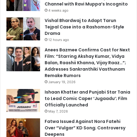
Channel with Ravi Muppa’s Incognito
4 weeks ago
Vishal Bhardwaj to Adapt Tarun
Tejpal Case into a Rashomon-Style
Drama
12 hours ago
Anees Bazmee Confirms Cast for Next
Film: “Starring Akshay Kumar, Vidya
Balan, Raashii Khanna, Vijay Raaz…”;
Addresses Sankranthiki Vasthunam
Remake Rumors
January 19, 2026
Ishaan Khatter and Punjabi Star Tania
to Lead Comic Caper ‘Jugaadu’; Film
Officially Launched
May 7, 2026
Fatwa Issued Against Nora Fatehi
Over “Vulgar” KD Song; Controversy
Deepens